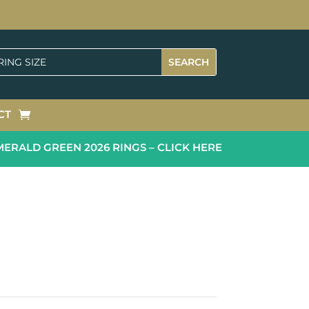
CT
ALD GREEN 2026 RINGS – CLICK HERE