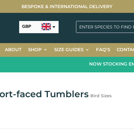
BESPOKE & INTERNATIONAL DELIVERY
GBP
USD
ABOUT
SHOP
SIZE GUIDES
FAQ’S
CONTA
NOW STOCKING EMER
ort-faced Tumblers
Bird Sizes