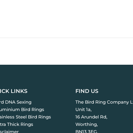
ICK LINKS
FIND US
ird DNA Sexing
The Bird Ring Company L
luminium Bird Rings
Unit 1a,
ainless Steel Bird Rings
16 Arundel Rd,
tra Thick Rings
Worthing,
isclaimer
BN13 3EG.