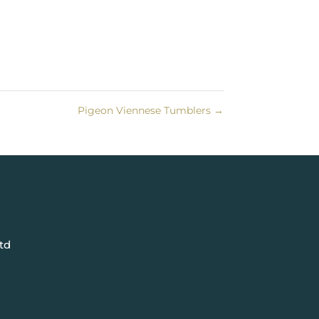
Pigeon Viennese Tumblers
→
td