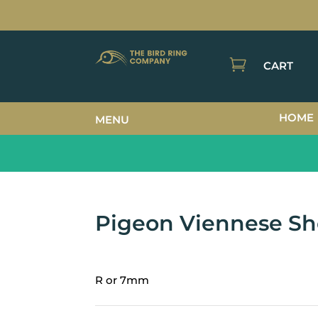

CART
HOME
MENU
Pigeon Viennese Sh
R or 7mm