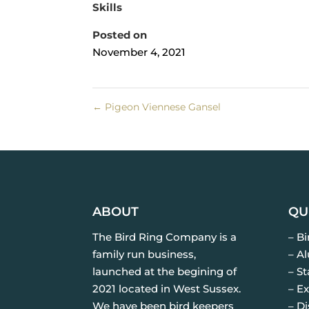
Skills
Posted on
November 4, 2021
←
Pigeon Viennese Gansel
ABOUT
QU
The Bird Ring Company is a
– B
family run business,
– A
launched at the begining of
– St
2021 located in West Sussex.
– Ex
We have been bird keepers
– D