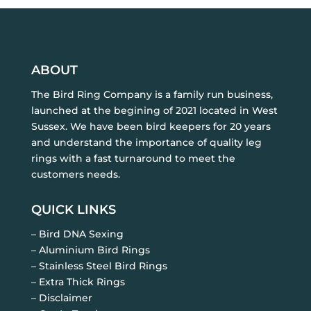
ABOUT
The Bird Ring Company is a family run business,
launched at the begining of 2021 located in West
Sussex. We have been bird keepers for 20 years
and understand the importance of quality leg
rings with a fast turnaround to meet the
customers needs.
QUICK LINKS
– Bird DNA Sexing
– Aluminium Bird Rings
– Stainless Steel Bird Rings
– Extra Thick Rings
– Disclaimer