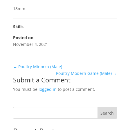
18mm
Skills
Posted on
November 4, 2021
←
Poultry Minorca (Male)
Poultry Modern Game (Male)
→
Submit a Comment
You must be
logged in
to post a comment.
Search