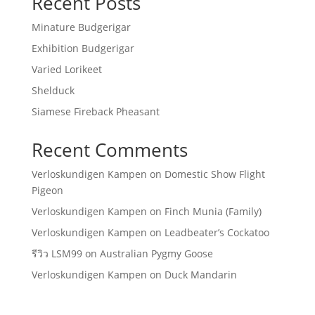
Recent Posts
Minature Budgerigar
Exhibition Budgerigar
Varied Lorikeet
Shelduck
Siamese Fireback Pheasant
Recent Comments
Verloskundigen Kampen
on
Domestic Show Flight
Pigeon
Verloskundigen Kampen
on
Finch Munia (Family)
Verloskundigen Kampen
on
Leadbeater’s Cockatoo
รีวิว LSM99
on
Australian Pygmy Goose
Verloskundigen Kampen
on
Duck Mandarin