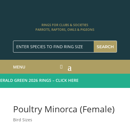
RINGS FOR CLUBS & SOCIETIES
PARROTS, RAPTORS, OWLS & PIGEONS
MENU
ALD GREEN 2026 RINGS – CLICK HERE
Poultry Minorca (Female)
Bird Sizes