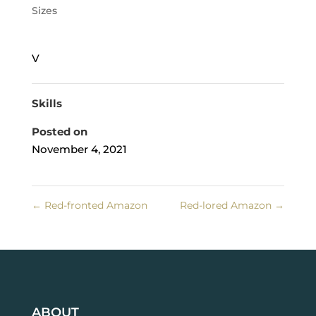
Sizes
V
Skills
Posted on
November 4, 2021
←
Red-fronted Amazon
Red-lored Amazon
→
ABOUT