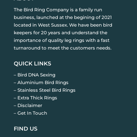
The Bird Ring Company is a family run
business, launched at the begining of 2021
located in West Sussex. We have been bird
keepers for 20 years and understand the
importance of quality leg rings with a fast
turnaround to meet the customers needs.
QUICK LINKS
– Bird DNA Sexing
– Aluminium Bird Rings
– Stainless Steel Bird Rings
– Extra Thick Rings
– Disclaimer
– Get In Touch
FIND US