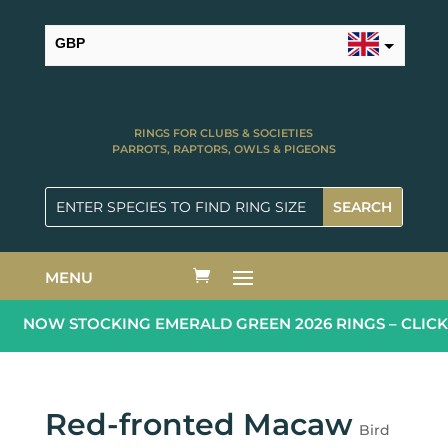
GBP
USD
RINGS FOR CLUBS & SOCIETIES
PARROTS, RAPTORS, OWLS & PIGEONS
MENU
NOW STOCKING EMERALD GREEN 2026 RINGS – CLICK
Red-fronted Macaw
Bird