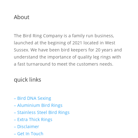
About
The Bird Ring Company is a family run business,
launched at the begining of 2021 located in West
Sussex. We have been bird keepers for 20 years and
understand the importance of quality leg rings with
a fast turnaround to meet the customers needs.
quick links
– Bird DNA Sexing
– Aluminium Bird Rings
– Stainless Steel Bird Rings
– Extra Thick Rings
– Disclaimer
– Get In Touch