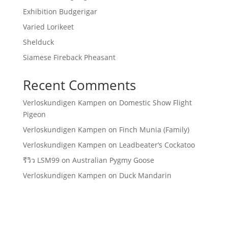
Exhibition Budgerigar
Varied Lorikeet
Shelduck
Siamese Fireback Pheasant
Recent Comments
Verloskundigen Kampen
on
Domestic Show Flight
Pigeon
Verloskundigen Kampen
on
Finch Munia (Family)
Verloskundigen Kampen
on
Leadbeater’s Cockatoo
รีวิว LSM99
on
Australian Pygmy Goose
Verloskundigen Kampen
on
Duck Mandarin