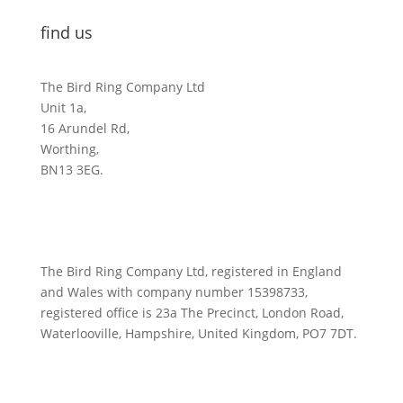
find us
The Bird Ring Company Ltd
Unit 1a,
16 Arundel Rd,
Worthing,
BN13 3EG.
The Bird Ring Company Ltd, registered in England
and Wales with company number 15398733,
registered office is 23a The Precinct, London Road,
Waterlooville, Hampshire, United Kingdom, PO7 7DT.