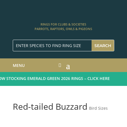
RINGS FOR CLUBS & SOCIETIES
PARROTS, RAPTORS, OWLS & PIGEONS
MENU
 STOCKING EMERALD GREEN 2026 RINGS – CLICK HERE
Red-tailed Buzzard
Bird Sizes