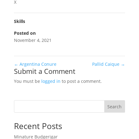
X
Skills
Posted on
November 4, 2021
←
Argentina Conure
Pallid Caique
→
Submit a Comment
You must be
logged in
to post a comment.
Search
Recent Posts
Minature Budgerigar