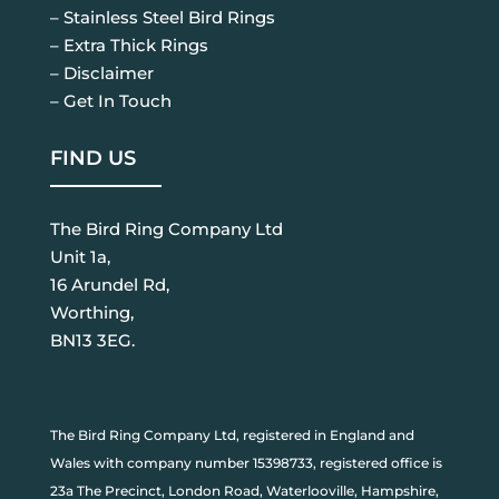
– Stainless Steel Bird Rings
– Extra Thick Rings
– Disclaimer
– Get In Touch
FIND US
The Bird Ring Company Ltd
Unit 1a,
16 Arundel Rd,
Worthing,
BN13 3EG.
The Bird Ring Company Ltd, registered in England and
Wales with company number 15398733, registered office is
23a The Precinct, London Road, Waterlooville, Hampshire,