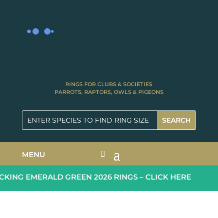
RINGS FOR CLUBS & SOCIETIES
PARROTS, RAPTORS, OWLS & PIGEONS
MENU
ING EMERALD GREEN 2026 RINGS – CLICK HERE