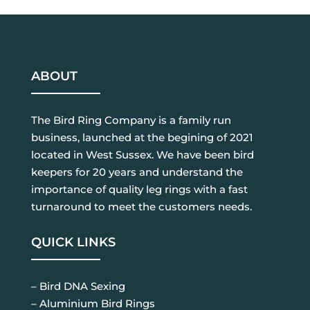
ABOUT
The Bird Ring Company is a family run
business, launched at the begining of 2021
located in West Sussex. We have been bird
keepers for 20 years and understand the
importance of quality leg rings with a fast
turnaround to meet the customers needs.
QUICK LINKS
– Bird DNA Sexing
– Aluminium Bird Rings