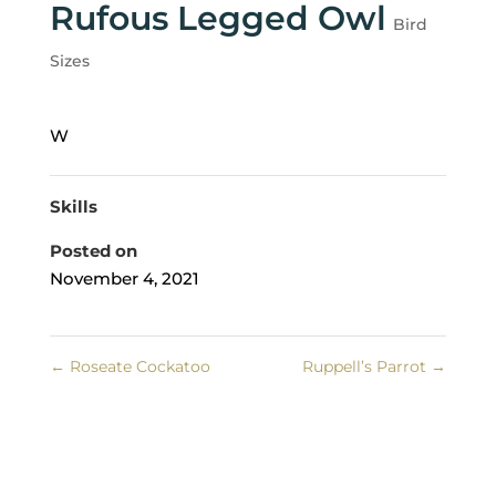
Rufous Legged Owl
Bird
Sizes
W
Skills
Posted on
November 4, 2021
←
Roseate Cockatoo
Ruppell’s Parrot
→