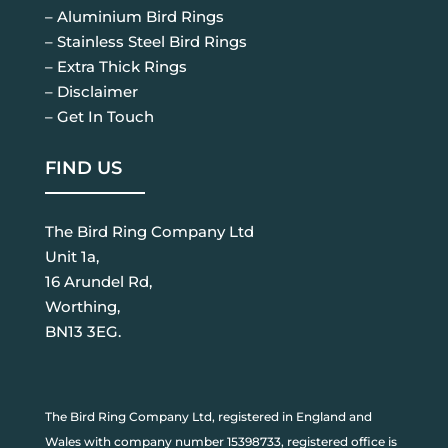
– Aluminium Bird Rings
– Stainless Steel Bird Rings
– Extra Thick Rings
– Disclaimer
– Get In Touch
FIND US
The Bird Ring Company Ltd
Unit 1a,
16 Arundel Rd,
Worthing,
BN13 3EG.
The Bird Ring Company Ltd, registered in England and
Wales with company number 15398733, registered office is