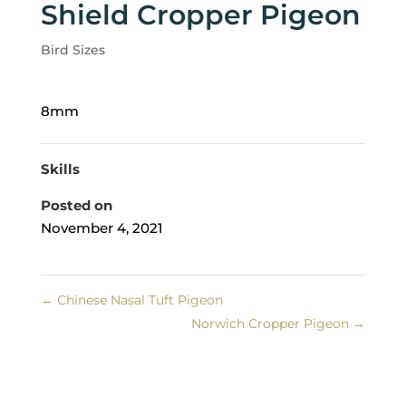
Shield Cropper Pigeon
Bird Sizes
8mm
Skills
Posted on
November 4, 2021
←
Chinese Nasal Tuft Pigeon
Norwich Cropper Pigeon
→