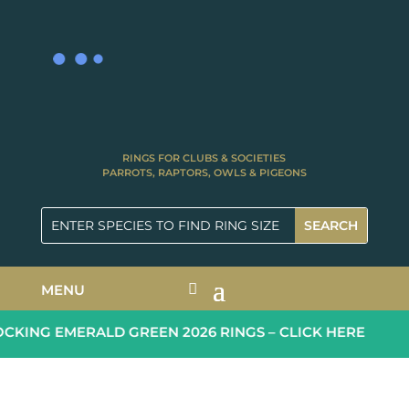
RINGS FOR CLUBS & SOCIETIES
PARROTS, RAPTORS, OWLS & PIGEONS
MENU
KING EMERALD GREEN 2026 RINGS – CLICK HERE