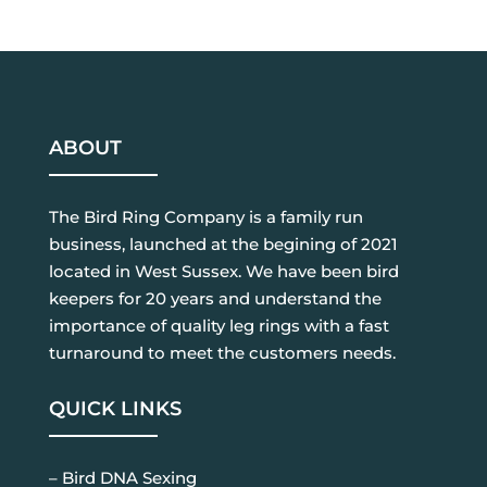
ABOUT
The Bird Ring Company is a family run
business, launched at the begining of 2021
located in West Sussex. We have been bird
keepers for 20 years and understand the
importance of quality leg rings with a fast
turnaround to meet the customers needs.
QUICK LINKS
– Bird DNA Sexing