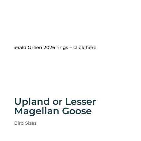
 Emerald Green 2026 rings – click here
Upland or Lesser
Magellan Goose
Bird Sizes