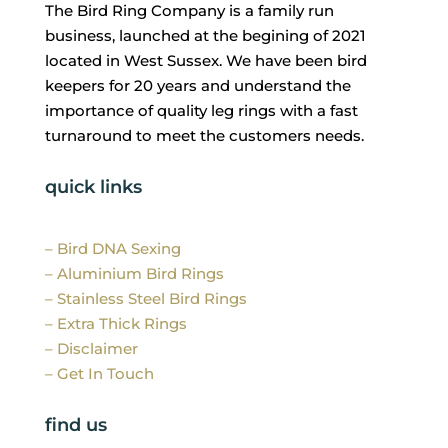
The Bird Ring Company is a family run
business, launched at the begining of 2021
located in West Sussex. We have been bird
keepers for 20 years and understand the
importance of quality leg rings with a fast
turnaround to meet the customers needs.
quick links
– Bird DNA Sexing
– Aluminium Bird Rings
– Stainless Steel Bird Rings
– Extra Thick Rings
– Disclaimer
– Get In Touch
find us