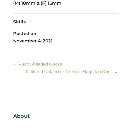
(M) 18mm & (F) 16mm
Skills
Posted on
November 4, 2021
←
Ruddy-headed Goose
Falkland Upland or Greater Magellan Goos
→
About