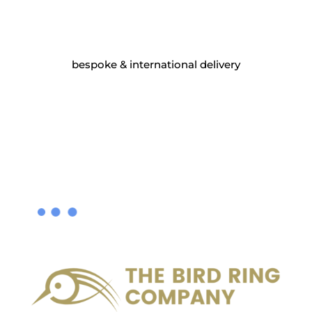
bespoke & international delivery