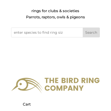
rings for clubs & societies
Parrots, raptors, owls & pigeons
Cart