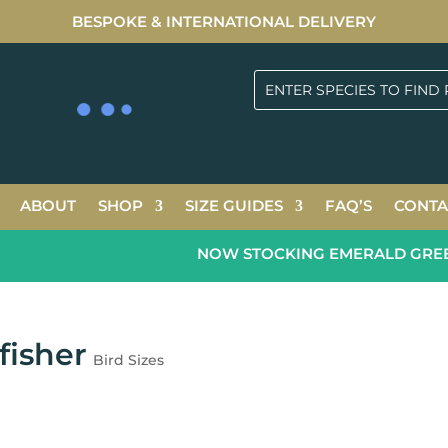
BESPOKE & INTERNATIONAL DELIVERY
ABOUT
SHOP
SIZE GUIDES
FAQ’S
CONTA
NOW STOCKING EMERALD GREEN 2
fisher
Bird Sizes