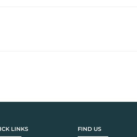
ICK LINKS
FIND US