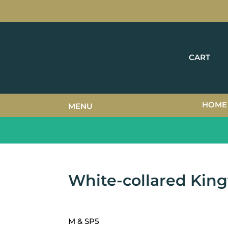
CART
HOME
MENU
White-collared King
M & SP5