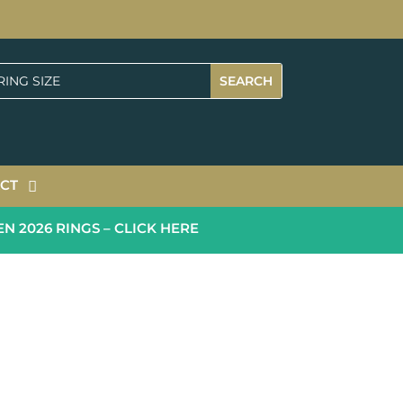
CT
026 RINGS – CLICK HERE