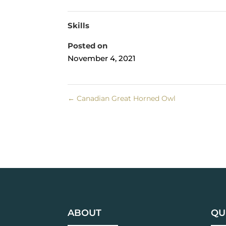
Skills
Posted on
November 4, 2021
←
Canadian Great Horned Owl
ABOUT
QU