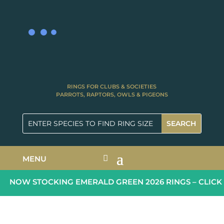
RINGS FOR CLUBS & SOCIETIES
PARROTS, RAPTORS, OWLS & PIGEONS
MENU
NOW STOCKING EMERALD GREEN 2026 RINGS – CLICK 