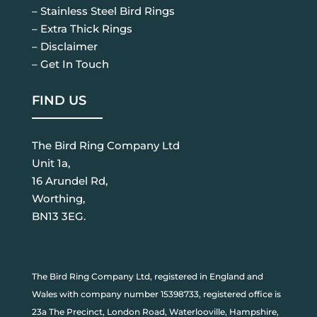
– Stainless Steel Bird Rings
– Extra Thick Rings
– Disclaimer
– Get In Touch
FIND US
The Bird Ring Company Ltd
Unit 1a,
16 Arundel Rd,
Worthing,
BN13 3EG.
The Bird Ring Company Ltd, registered in England and
Wales with company number 15398733, registered office is
23a The Precinct, London Road, Waterlooville, Hampshire,