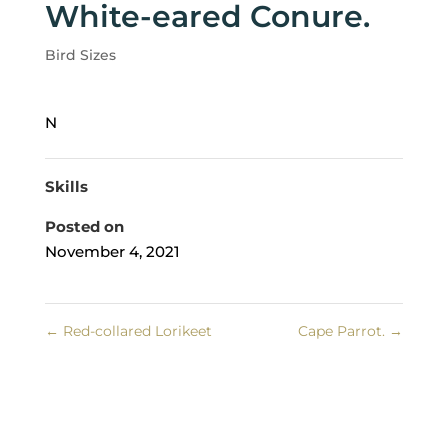
White-eared Conure.
Bird Sizes
N
Skills
Posted on
November 4, 2021
←
Red-collared Lorikeet
Cape Parrot.
→