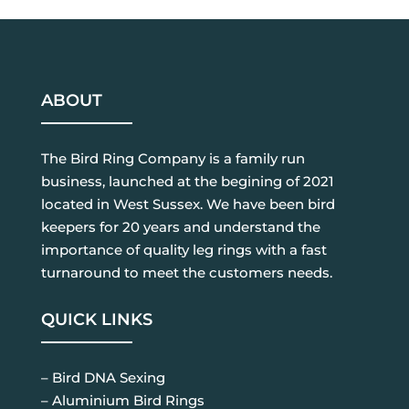
ABOUT
The Bird Ring Company is a family run
business, launched at the begining of 2021
located in West Sussex. We have been bird
keepers for 20 years and understand the
importance of quality leg rings with a fast
turnaround to meet the customers needs.
QUICK LINKS
– Bird DNA Sexing
– Aluminium Bird Rings