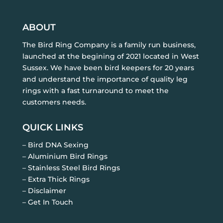
ABOUT
The Bird Ring Company is a family run business,
launched at the begining of 2021 located in West
Sussex. We have been bird keepers for 20 years
and understand the importance of quality leg
rings with a fast turnaround to meet the
customers needs.
QUICK LINKS
– Bird DNA Sexing
– Aluminium Bird Rings
– Stainless Steel Bird Rings
– Extra Thick Rings
– Disclaimer
– Get In Touch