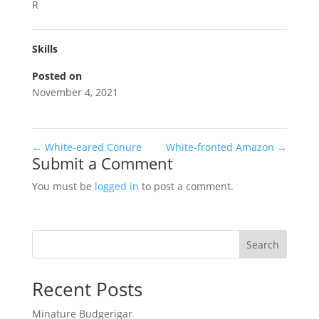
R
Skills
Posted on
November 4, 2021
←
White-eared Conure
White-fronted Amazon
→
Submit a Comment
You must be
logged in
to post a comment.
Search
Recent Posts
Minature Budgerigar