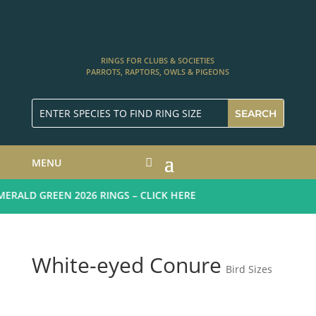
RINGS FOR CLUBS & SOCIETIES
PARROTS, RAPTORS, OWLS & PIGEONS
MENU
RALD GREEN 2026 RINGS – CLICK HERE
White-eyed Conure
Bird Sizes