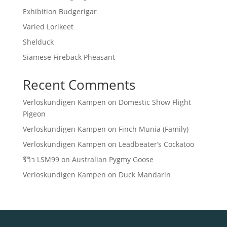
Exhibition Budgerigar
Varied Lorikeet
Shelduck
Siamese Fireback Pheasant
Recent Comments
Verloskundigen Kampen
on
Domestic Show Flight
Pigeon
Verloskundigen Kampen
on
Finch Munia (Family)
Verloskundigen Kampen
on
Leadbeater’s Cockatoo
รีวิว LSM99
on
Australian Pygmy Goose
Verloskundigen Kampen
on
Duck Mandarin