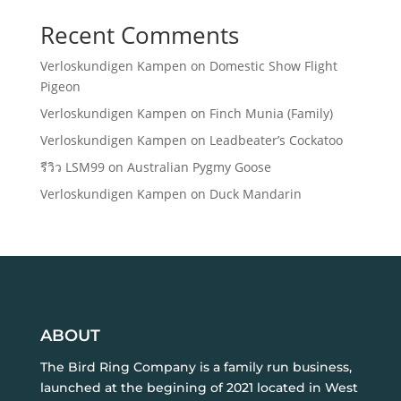
Recent Comments
Verloskundigen Kampen
on
Domestic Show Flight
Pigeon
Verloskundigen Kampen
on
Finch Munia (Family)
Verloskundigen Kampen
on
Leadbeater’s Cockatoo
รีวิว LSM99
on
Australian Pygmy Goose
Verloskundigen Kampen
on
Duck Mandarin
ABOUT
The Bird Ring Company is a family run business,
launched at the begining of 2021 located in West