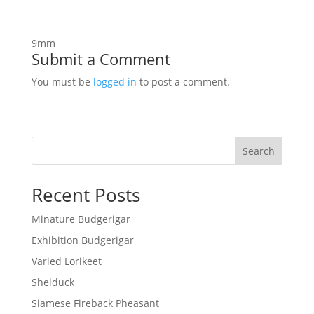
9mm
Submit a Comment
You must be
logged in
to post a comment.
Search
Recent Posts
Minature Budgerigar
Exhibition Budgerigar
Varied Lorikeet
Shelduck
Siamese Fireback Pheasant