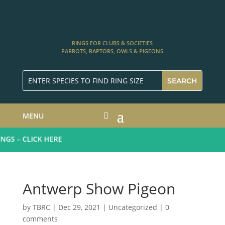
RINGS FOR CLUBS & SOCIETIES
PARROTS, RAPTORS, OWLS & PIGEONS
MENU
GS – CLICK HERE
Antwerp Show Pigeon
by
TBRC
|
Dec 29, 2021
| Uncategorized |
0
comments