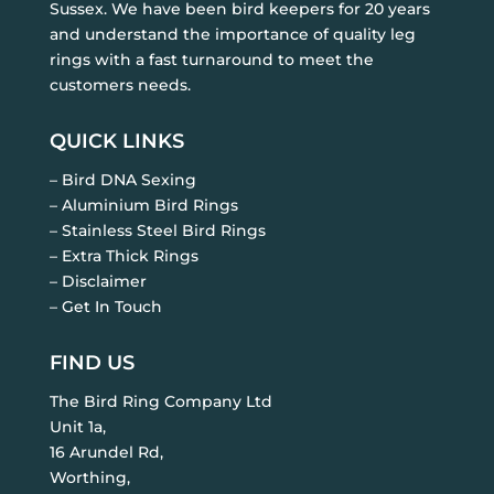
Sussex. We have been bird keepers for 20 years
and understand the importance of quality leg
rings with a fast turnaround to meet the
customers needs.
QUICK LINKS
– Bird DNA Sexing
– Aluminium Bird Rings
– Stainless Steel Bird Rings
– Extra Thick Rings
– Disclaimer
– Get In Touch
FIND US
The Bird Ring Company Ltd
Unit 1a,
16 Arundel Rd,
Worthing,