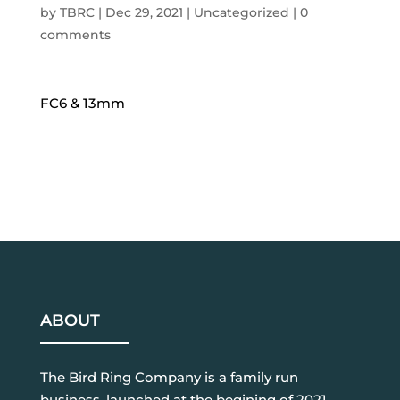
by
TBRC
|
Dec 29, 2021
| Uncategorized |
0
comments
FC6 & 13mm
ABOUT
The Bird Ring Company is a family run
business, launched at the begining of 2021