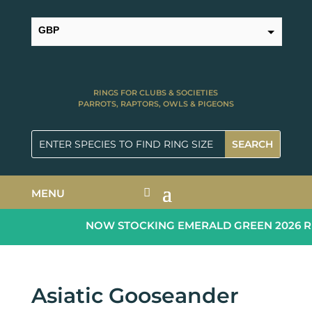
GBP
USD
RINGS FOR CLUBS & SOCIETIES
PARROTS, RAPTORS, OWLS & PIGEONS
MENU
NOW STOCKING EMERALD GREEN 2026 RIN
Asiatic Gooseander