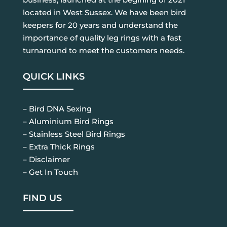
located in West Sussex. We have been bird
keepers for 20 years and understand the
importance of quality leg rings with a fast
turnaround to meet the customers needs.
QUICK LINKS
– Bird DNA Sexing
– Aluminium Bird Rings
– Stainless Steel Bird Rings
– Extra Thick Rings
– Disclaimer
– Get In Touch
FIND US