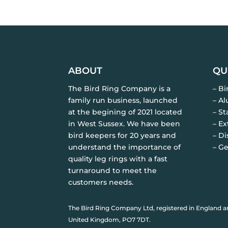
ABOUT
QU
The Bird Ring Company is a
– B
family run business, launched
– A
at the begining of 2021 located
– St
in West Sussex. We have been
– Ex
bird keepers for 20 years and
– Di
understand the importance of
– Ge
quality leg rings with a fast
turnaround to meet the
customers needs.
The Bird Ring Company Ltd, registered in England a
United Kingdom, PO7 7DT.