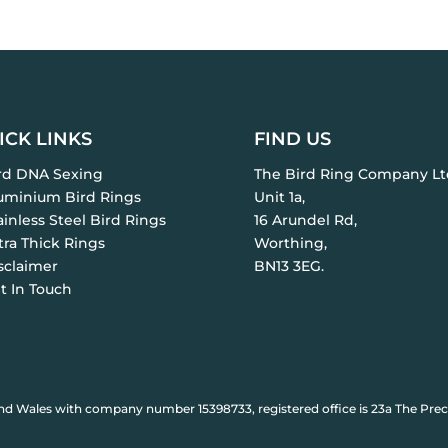
ICK LINKS
FIND US
ird DNA Sexing
The Bird Ring Company Lt
luminium Bird Rings
Unit 1a,
ainless Steel Bird Rings
16 Arundel Rd,
tra Thick Rings
Worthing,
sclaimer
BN13 3EG.
t In Touch
nd Wales with company number 15398733, registered office is 23a The Prec