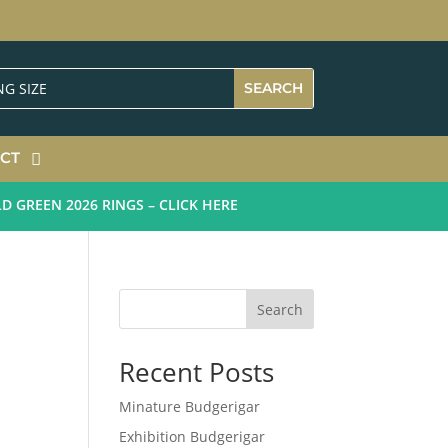
CT
REEN 2026 RINGS – CLICK HERE
Search
Recent Posts
Minature Budgerigar
Exhibition Budgerigar