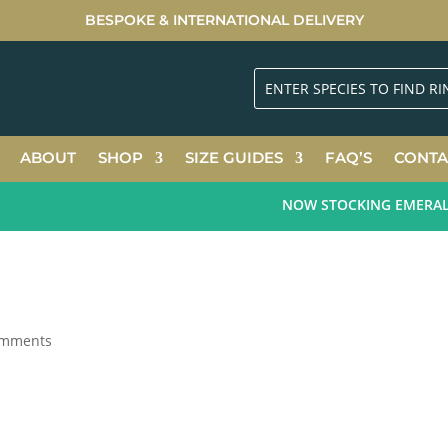
BESPOKE & INTERNATIONAL DELIVERY
ABOUT
SHOP
SIZE GUIDES
FAQ’S
CONTA
NOW STOCKING EMERALD G
omments