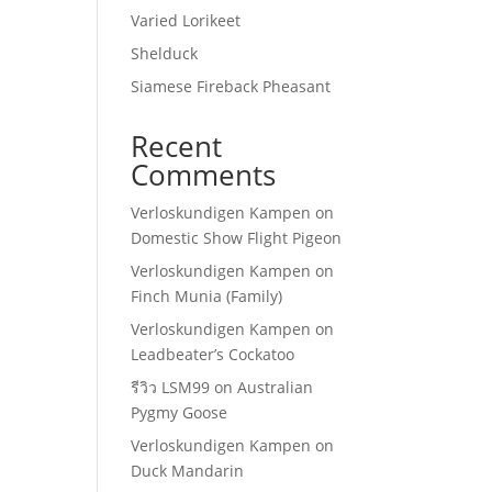
Varied Lorikeet
Shelduck
Siamese Fireback Pheasant
Recent
Comments
Verloskundigen Kampen
on
Domestic Show Flight Pigeon
Verloskundigen Kampen
on
Finch Munia (Family)
Verloskundigen Kampen
on
Leadbeater’s Cockatoo
รีวิว LSM99
on
Australian
Pygmy Goose
Verloskundigen Kampen
on
Duck Mandarin