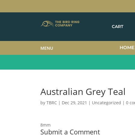
CART
HOME
MENU
Australian Grey Teal
by
TBRC
|
Dec 29, 2021
| Uncategorized |
0 c
8mm
Submit a Comment