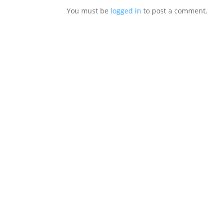
You must be
logged in
to post a comment.