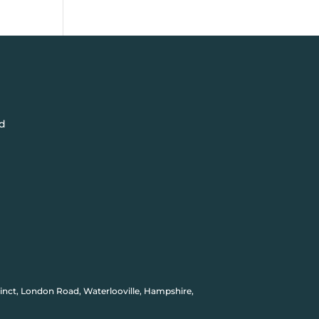
d
inct, London Road, Waterlooville, Hampshire,