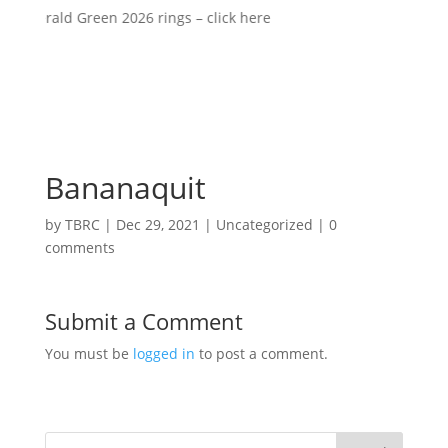
 Emerald Green 2026 rings – click here
Bananaquit
by
TBRC
|
Dec 29, 2021
| Uncategorized |
0
comments
Submit a Comment
You must be
logged in
to post a comment.