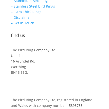
– Aluminium Bird Rings
– Stainless Steel Bird Rings
– Extra Thick Rings
– Disclaimer
– Get In Touch
find us
The Bird Ring Company Ltd
Unit 1a,
16 Arundel Rd,
Worthing,
BN13 3EG.
The Bird Ring Company Ltd, registered in England
and Wales with company number 15398733,