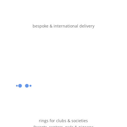
bespoke & international delivery
rings for clubs & societies