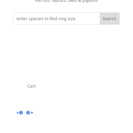
Parrots, raptors, owls & pigeons
Cart