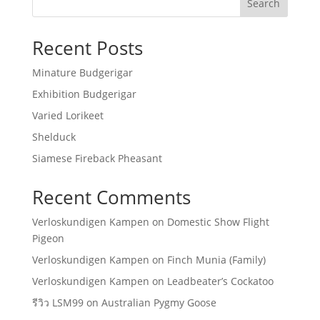
Search
Recent Posts
Minature Budgerigar
Exhibition Budgerigar
Varied Lorikeet
Shelduck
Siamese Fireback Pheasant
Recent Comments
Verloskundigen Kampen
on
Domestic Show Flight
Pigeon
Verloskundigen Kampen
on
Finch Munia (Family)
Verloskundigen Kampen
on
Leadbeater’s Cockatoo
รีวิว LSM99
on
Australian Pygmy Goose