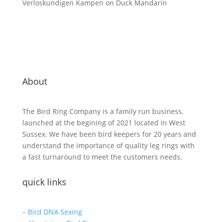
Verloskundigen Kampen
on
Duck Mandarin
About
The Bird Ring Company is a family run business,
launched at the begining of 2021 located in West
Sussex. We have been bird keepers for 20 years and
understand the importance of quality leg rings with
a fast turnaround to meet the customers needs.
quick links
– Bird DNA Sexing