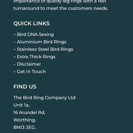
importance of quality leg rings with a fast
turnaround to meet the customers needs.
QUICK LINKS
– Bird DNA Sexing
– Aluminium Bird Rings
– Stainless Steel Bird Rings
– Extra Thick Rings
– Disclaimer
– Get In Touch
FIND US
The Bird Ring Company Ltd
Unit 1a,
16 Arundel Rd,
Worthing,
BN13 3EG.