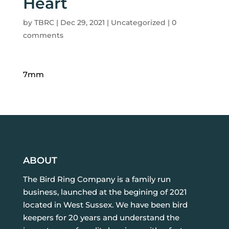
Heart
by
TBRC
|
Dec 29, 2021
| Uncategorized |
0
comments
7mm
ABOUT
The Bird Ring Company is a family run
business, launched at the begining of 2021
located in West Sussex. We have been bird
keepers for 20 years and understand the