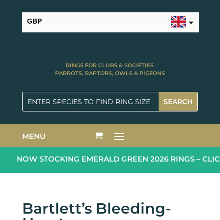
GBP
USD
RINGS FOR CLUBS & SOCIETIES
PARROTS, RAPTORS, OWLS & PIGEONS
MENU
NOW STOCKING EMERALD GREEN 2026 RINGS – CLIC
Bartlett’s Bleeding-