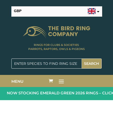
GBP
USD
RINGS FOR CLUBS & SOCIETIES
PARROTS, RAPTORS, OWLS & PIGEONS
MENU
NOW STOCKING EMERALD GREEN 2026 RINGS – CLICK