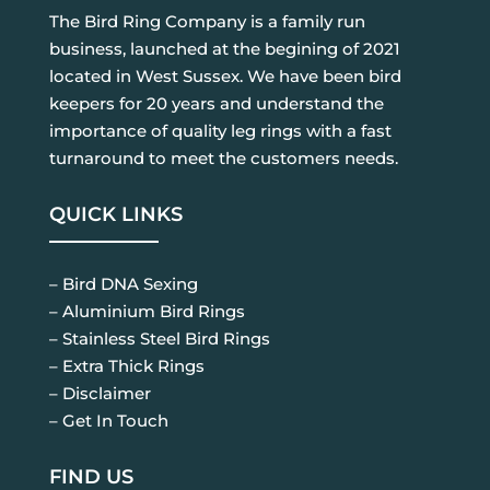
The Bird Ring Company is a family run
business, launched at the begining of 2021
located in West Sussex. We have been bird
keepers for 20 years and understand the
importance of quality leg rings with a fast
turnaround to meet the customers needs.
QUICK LINKS
– Bird DNA Sexing
– Aluminium Bird Rings
– Stainless Steel Bird Rings
– Extra Thick Rings
– Disclaimer
– Get In Touch
FIND US