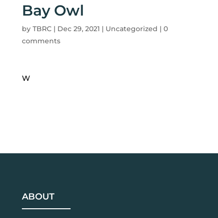
Bay Owl
by
TBRC
|
Dec 29, 2021
| Uncategorized |
0
comments
W
ABOUT