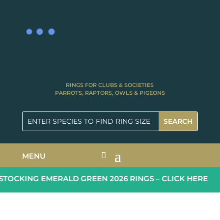
RINGS FOR CLUBS & SOCIETIES
PARROTS, RAPTORS, OWLS & PIGEONS
MENU
TOCKING EMERALD GREEN 2026 RINGS – CLICK HERE