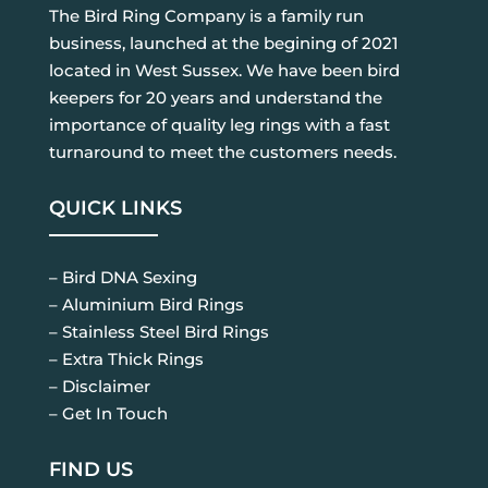
The Bird Ring Company is a family run
business, launched at the begining of 2021
located in West Sussex. We have been bird
keepers for 20 years and understand the
importance of quality leg rings with a fast
turnaround to meet the customers needs.
QUICK LINKS
– Bird DNA Sexing
– Aluminium Bird Rings
– Stainless Steel Bird Rings
– Extra Thick Rings
– Disclaimer
– Get In Touch
FIND US