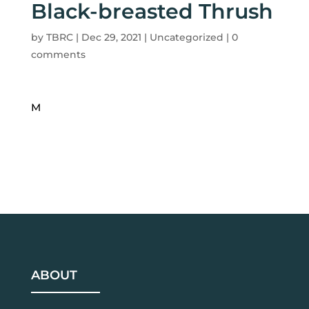
Black-breasted Thrush
by
TBRC
|
Dec 29, 2021
| Uncategorized |
0
comments
M
ABOUT