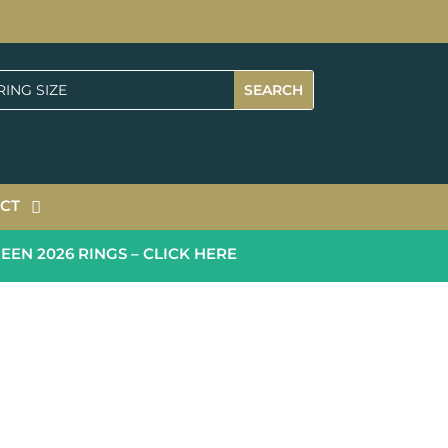
CT
 2026 RINGS – CLICK HERE