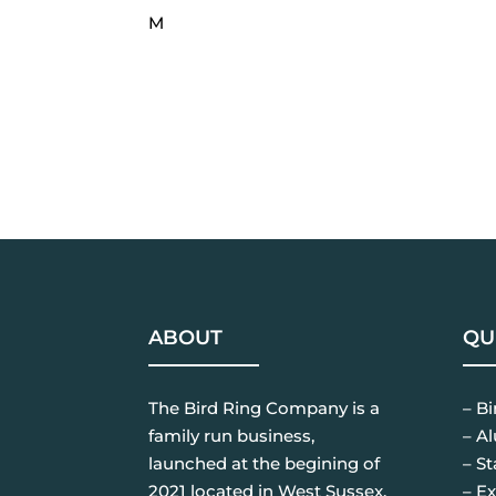
M
ABOUT
QU
The Bird Ring Company is a
– B
family run business,
– A
launched at the begining of
– St
2021 located in West Sussex.
– Ex