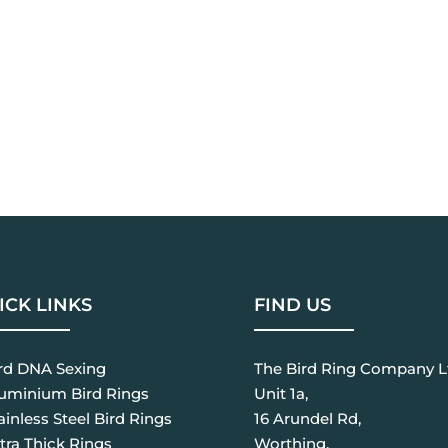
ICK LINKS
FIND US
ird DNA Sexing
The Bird Ring Company L
luminium Bird Rings
Unit 1a,
ainless Steel Bird Rings
16 Arundel Rd,
tra Thick Rings
Worthing,