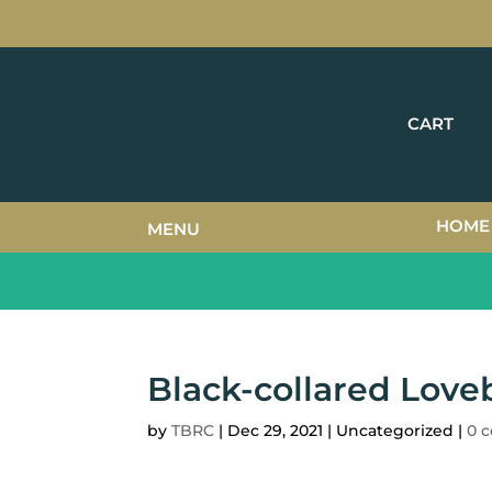
CART
HOME
MENU
Black-collared Love
by
TBRC
|
Dec 29, 2021
| Uncategorized |
0 