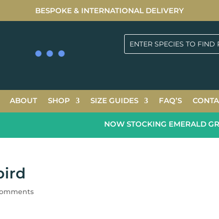
BESPOKE & INTERNATIONAL DELIVERY
ABOUT
SHOP
SIZE GUIDES
FAQ’S
CONTA
NOW STOCKING EMERALD GREEN
bird
comments