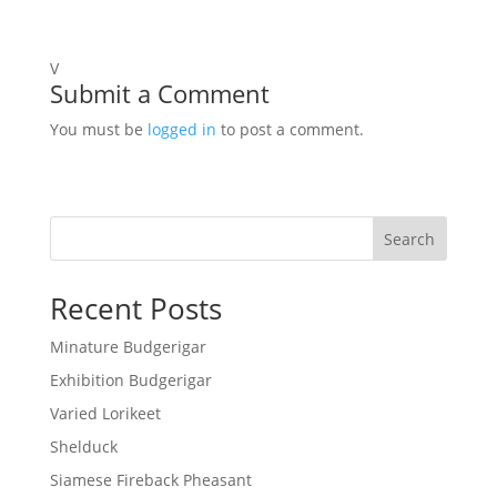
V
Submit a Comment
You must be
logged in
to post a comment.
Search
Recent Posts
Minature Budgerigar
Exhibition Budgerigar
Varied Lorikeet
Shelduck
Siamese Fireback Pheasant