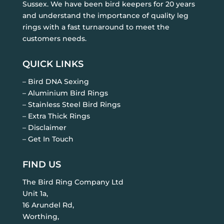
Sussex. We have been bird keepers for 20 years
and understand the importance of quality leg
rings with a fast turnaround to meet the
customers needs.
QUICK LINKS
– Bird DNA Sexing
– Aluminium Bird Rings
– Stainless Steel Bird Rings
– Extra Thick Rings
– Disclaimer
– Get In Touch
FIND US
The Bird Ring Company Ltd
Unit 1a,
16 Arundel Rd,
Worthing,