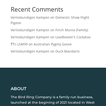
Recent Comments
Verloskundigen Kampen
on
Domestic Show Flight
Pigeon
Verloskundigen Kampen
on
Finch Munia (Family)
Verloskundigen Kampen
on
Leadbeater’s Cockatoo
รีวิว LSM99
on
Australian Pygmy Goose
Verloskundigen Kampen
on
Duck Mandarin
ABOUT
The Bird Ring Company is a family run business,
launched at the begining of 2021 located in West