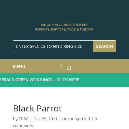
RINGS FOR CLUBS & SOCIETIES
PARROTS, RAPTORS, OWLS & PIGEONS
MENU
ALD GREEN 2026 RINGS – CLICK HERE
Black Parrot
by
TBRC
|
Dec 29, 2021
| Uncategorized |
0
comments