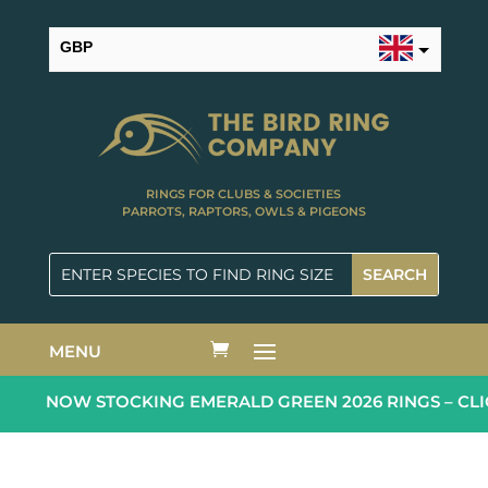
GBP
USD
RINGS FOR CLUBS & SOCIETIES
PARROTS, RAPTORS, OWLS & PIGEONS
MENU
NOW STOCKING EMERALD GREEN 2026 RINGS – CLI