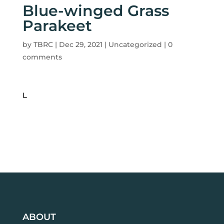
Blue-winged Grass
Parakeet
by
TBRC
|
Dec 29, 2021
| Uncategorized |
0
comments
L
ABOUT