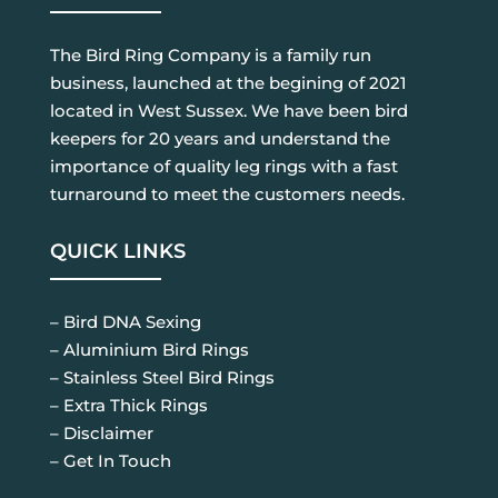
The Bird Ring Company is a family run
business, launched at the begining of 2021
located in West Sussex. We have been bird
keepers for 20 years and understand the
importance of quality leg rings with a fast
turnaround to meet the customers needs.
QUICK LINKS
– Bird DNA Sexing
– Aluminium Bird Rings
– Stainless Steel Bird Rings
– Extra Thick Rings
– Disclaimer
– Get In Touch