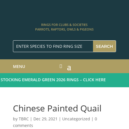
RINGS FOR CLUBS & SOCIETIES
PARROTS, RAPTORS, OWLS & PIGEONS
MENU
TOCKING EMERALD GREEN 2026 RINGS – CLICK HERE
Chinese Painted Quail
by
TBRC
|
Dec 29, 2021
| Uncategorized |
0
comments