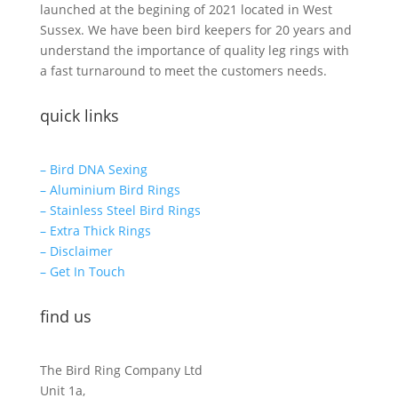
launched at the begining of 2021 located in West
Sussex. We have been bird keepers for 20 years and
understand the importance of quality leg rings with
a fast turnaround to meet the customers needs.
quick links
– Bird DNA Sexing
– Aluminium Bird Rings
– Stainless Steel Bird Rings
– Extra Thick Rings
– Disclaimer
– Get In Touch
find us
The Bird Ring Company Ltd
Unit 1a,