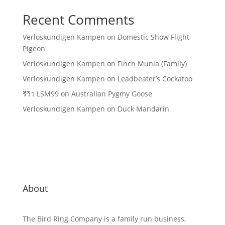
Recent Comments
Verloskundigen Kampen
on
Domestic Show Flight
Pigeon
Verloskundigen Kampen
on
Finch Munia (Family)
Verloskundigen Kampen
on
Leadbeater’s Cockatoo
รีวิว LSM99
on
Australian Pygmy Goose
Verloskundigen Kampen
on
Duck Mandarin
About
The Bird Ring Company is a family run business,