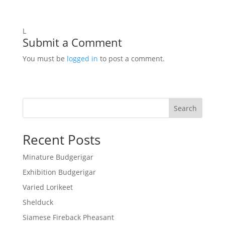
L
Submit a Comment
You must be
logged in
to post a comment.
Search
Recent Posts
Minature Budgerigar
Exhibition Budgerigar
Varied Lorikeet
Shelduck
Siamese Fireback Pheasant