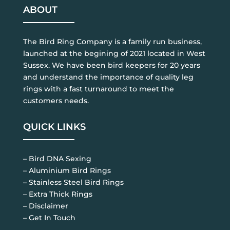
ABOUT
The Bird Ring Company is a family run business,
launched at the begining of 2021 located in West
Sussex. We have been bird keepers for 20 years
and understand the importance of quality leg
rings with a fast turnaround to meet the
customers needs.
QUICK LINKS
– Bird DNA Sexing
– Aluminium Bird Rings
– Stainless Steel Bird Rings
– Extra Thick Rings
– Disclaimer
– Get In Touch