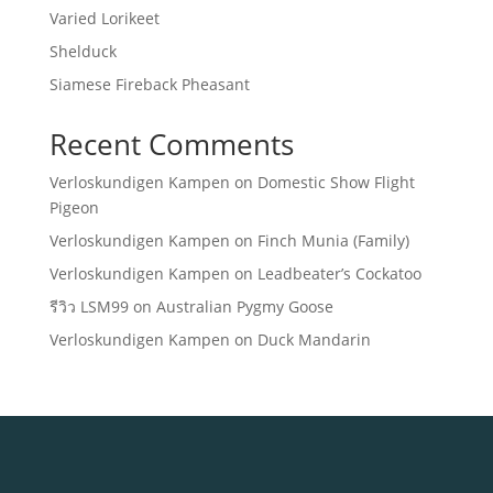
Varied Lorikeet
Shelduck
Siamese Fireback Pheasant
Recent Comments
Verloskundigen Kampen
on
Domestic Show Flight
Pigeon
Verloskundigen Kampen
on
Finch Munia (Family)
Verloskundigen Kampen
on
Leadbeater’s Cockatoo
รีวิว LSM99
on
Australian Pygmy Goose
Verloskundigen Kampen
on
Duck Mandarin