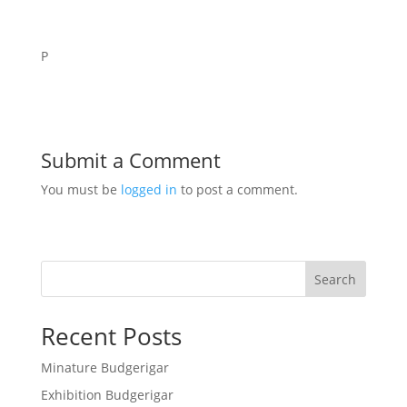
P
Submit a Comment
You must be
logged in
to post a comment.
Search
Recent Posts
Minature Budgerigar
Exhibition Budgerigar