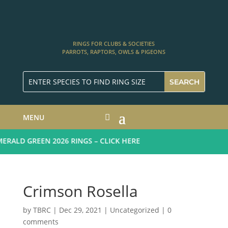
RINGS FOR CLUBS & SOCIETIES
PARROTS, RAPTORS, OWLS & PIGEONS
MENU
ALD GREEN 2026 RINGS – CLICK HERE
Crimson Rosella
by
TBRC
|
Dec 29, 2021
| Uncategorized |
0
comments