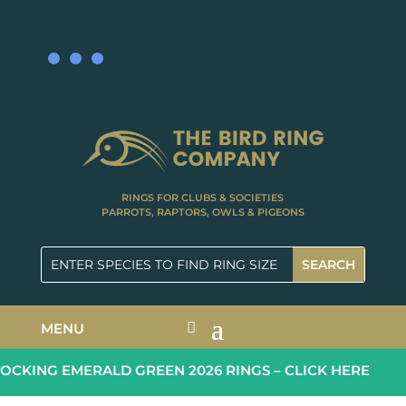
RINGS FOR CLUBS & SOCIETIES
PARROTS, RAPTORS, OWLS & PIGEONS
MENU
CKING EMERALD GREEN 2026 RINGS – CLICK HERE