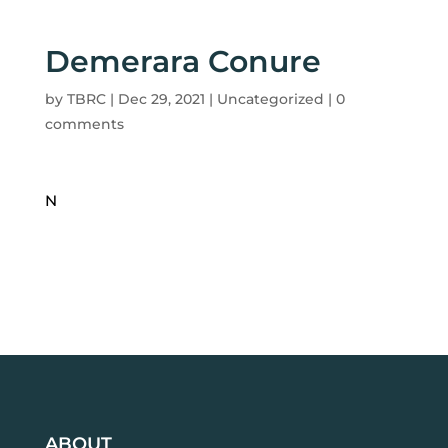
Demerara Conure
by
TBRC
|
Dec 29, 2021
| Uncategorized |
0
comments
N
ABOUT