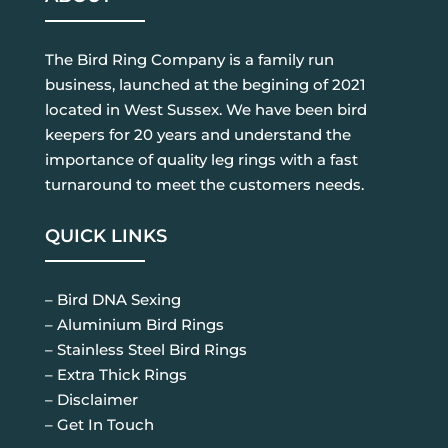
The Bird Ring Company is a family run
business, launched at the begining of 2021
located in West Sussex. We have been bird
keepers for 20 years and understand the
importance of quality leg rings with a fast
turnaround to meet the customers needs.
QUICK LINKS
– Bird DNA Sexing
– Aluminium Bird Rings
– Stainless Steel Bird Rings
– Extra Thick Rings
– Disclaimer
– Get In Touch