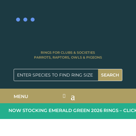
RINGS FOR CLUBS & SOCIETIES
PARROTS, RAPTORS, OWLS & PIGEONS
MENU
NOW STOCKING EMERALD GREEN 2026 RINGS – CLICK