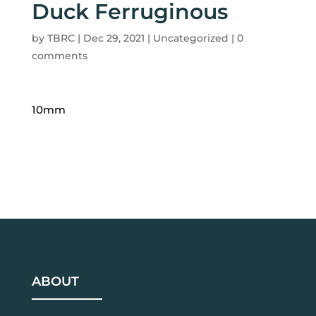
Duck Ferruginous
by
TBRC
|
Dec 29, 2021
| Uncategorized |
0
comments
10mm
ABOUT