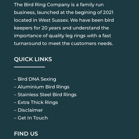
The Bird Ring Company is a family run
business, launched at the begining of 2021
located in West Sussex. We have been bird
keepers for 20 years and understand the
importance of quality leg rings with a fast
turnaround to meet the customers needs.
QUICK LINKS
– Bird DNA Sexing
– Aluminium Bird Rings
– Stainless Steel Bird Rings
– Extra Thick Rings
– Disclaimer
– Get In Touch
FIND US