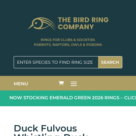
RINGS FOR CLUBS & SOCIETIES
PARROTS, RAPTORS, OWLS & PIGEONS
MENU
NOW STOCKING EMERALD GREEN 2026 RINGS – CLICK
Duck Fulvous