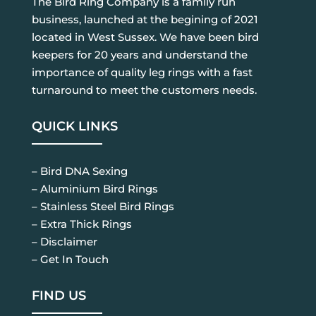
The Bird Ring Company is a family run
business, launched at the begining of 2021
located in West Sussex. We have been bird
keepers for 20 years and understand the
importance of quality leg rings with a fast
turnaround to meet the customers needs.
QUICK LINKS
– Bird DNA Sexing
– Aluminium Bird Rings
– Stainless Steel Bird Rings
– Extra Thick Rings
– Disclaimer
– Get In Touch
FIND US