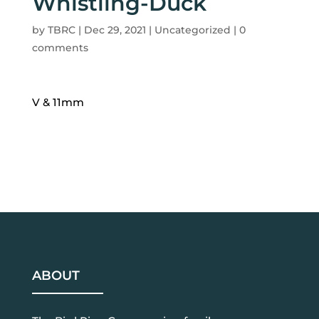
Whistling-Duck
by
TBRC
|
Dec 29, 2021
| Uncategorized |
0
comments
V & 11mm
ABOUT