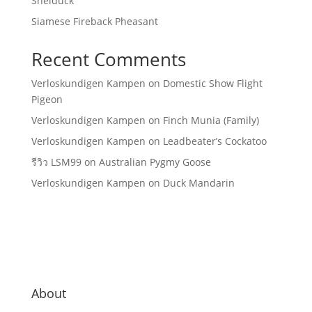
Shelduck
Siamese Fireback Pheasant
Recent Comments
Verloskundigen Kampen
on
Domestic Show Flight
Pigeon
Verloskundigen Kampen
on
Finch Munia (Family)
Verloskundigen Kampen
on
Leadbeater’s Cockatoo
รีวิว LSM99
on
Australian Pygmy Goose
Verloskundigen Kampen
on
Duck Mandarin
About