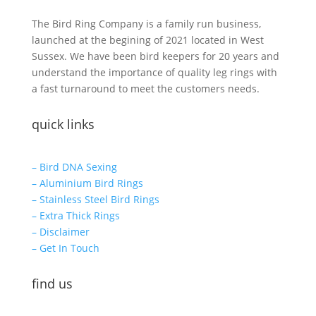
The Bird Ring Company is a family run business,
launched at the begining of 2021 located in West
Sussex. We have been bird keepers for 20 years and
understand the importance of quality leg rings with
a fast turnaround to meet the customers needs.
quick links
– Bird DNA Sexing
– Aluminium Bird Rings
– Stainless Steel Bird Rings
– Extra Thick Rings
– Disclaimer
– Get In Touch
find us