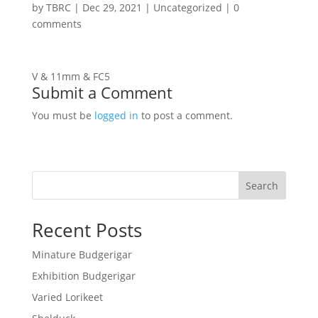
by
TBRC
|
Dec 29, 2021
| Uncategorized |
0
comments
V & 11mm & FC5
Submit a Comment
You must be
logged in
to post a comment.
Search
Recent Posts
Minature Budgerigar
Exhibition Budgerigar
Varied Lorikeet