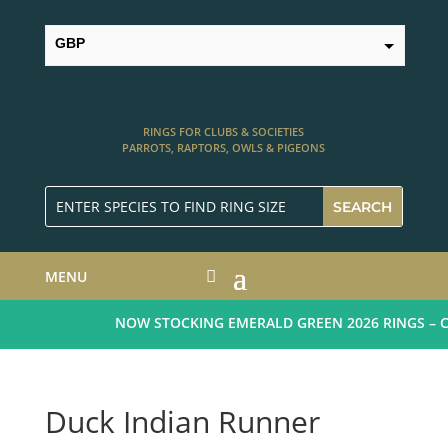
GBP
USD
RINGS FOR CLUBS & SOCIETIES
PARROTS, RAPTORS, OWLS & PIGEONS
MENU
NOW STOCKING EMERALD GREEN 2026 RINGS – CL
Duck Indian Runner