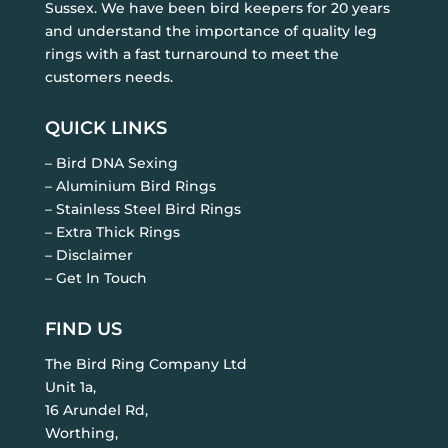
Sussex. We have been bird keepers for 20 years
and understand the importance of quality leg
rings with a fast turnaround to meet the
customers needs.
QUICK LINKS
– Bird DNA Sexing
– Aluminium Bird Rings
– Stainless Steel Bird Rings
– Extra Thick Rings
– Disclaimer
– Get In Touch
FIND US
The Bird Ring Company Ltd
Unit 1a,
16 Arundel Rd,
Worthing,