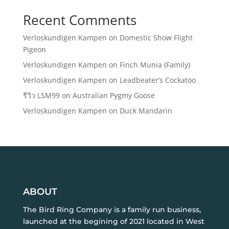
Recent Comments
Verloskundigen Kampen
on
Domestic Show Flight
Pigeon
Verloskundigen Kampen
on
Finch Munia (Family)
Verloskundigen Kampen
on
Leadbeater’s Cockatoo
รีวิว LSM99
on
Australian Pygmy Goose
Verloskundigen Kampen
on
Duck Mandarin
ABOUT
The Bird Ring Company is a family run business,
launched at the begining of 2021 located in West