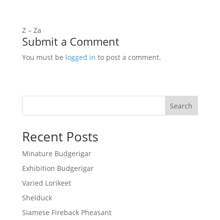
Z – Za
Submit a Comment
You must be
logged in
to post a comment.
Search
Recent Posts
Minature Budgerigar
Exhibition Budgerigar
Varied Lorikeet
Shelduck
Siamese Fireback Pheasant