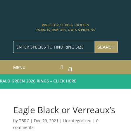
RINGS FOR CLUBS & SOCIETIES
PARROTS, RAPTORS, OWLS & PIGEONS
MENU
LD GREEN 2026 RINGS – CLICK HERE
Eagle Black or Verreaux’s
by
TBRC
|
Dec 29, 2021
| Uncategorized |
0
comments