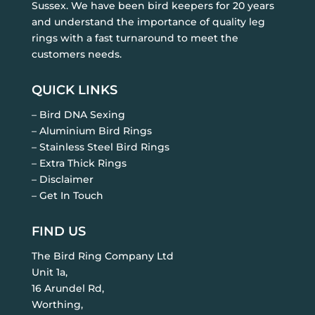
Sussex. We have been bird keepers for 20 years
and understand the importance of quality leg
rings with a fast turnaround to meet the
customers needs.
QUICK LINKS
– Bird DNA Sexing
– Aluminium Bird Rings
– Stainless Steel Bird Rings
– Extra Thick Rings
– Disclaimer
– Get In Touch
FIND US
The Bird Ring Company Ltd
Unit 1a,
16 Arundel Rd,
Worthing,