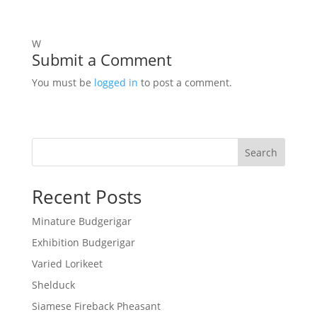
W
Submit a Comment
You must be
logged in
to post a comment.
Search
Recent Posts
Minature Budgerigar
Exhibition Budgerigar
Varied Lorikeet
Shelduck
Siamese Fireback Pheasant