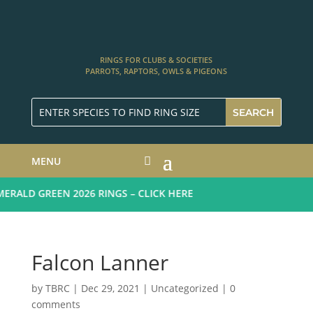
RINGS FOR CLUBS & SOCIETIES
PARROTS, RAPTORS, OWLS & PIGEONS
MENU
RALD GREEN 2026 RINGS – CLICK HERE
Falcon Lanner
by
TBRC
|
Dec 29, 2021
| Uncategorized |
0
comments