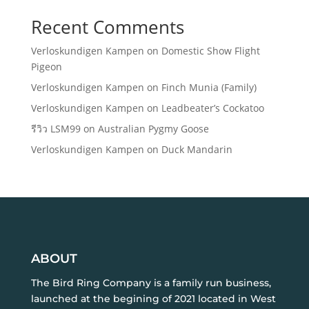
Recent Comments
Verloskundigen Kampen
on
Domestic Show Flight
Pigeon
Verloskundigen Kampen
on
Finch Munia (Family)
Verloskundigen Kampen
on
Leadbeater’s Cockatoo
รีวิว LSM99
on
Australian Pygmy Goose
Verloskundigen Kampen
on
Duck Mandarin
ABOUT
The Bird Ring Company is a family run business,
launched at the begining of 2021 located in West