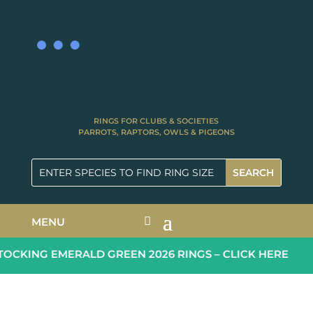
RINGS FOR CLUBS & SOCIETIES
PARROTS, RAPTORS, OWLS & PIGEONS
MENU
CKING EMERALD GREEN 2026 RINGS – CLICK HERE