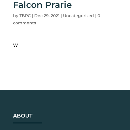
Falcon Prarie
by
TBRC
|
Dec 29, 2021
| Uncategorized |
0
comments
W
ABOUT