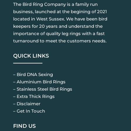
The Bird Ring Company is a family run
business, launched at the begining of 2021
located in West Sussex. We have been bird
keepers for 20 years and understand the
importance of quality leg rings with a fast
turnaround to meet the customers needs.
QUICK LINKS
– Bird DNA Sexing
– Aluminium Bird Rings
– Stainless Steel Bird Rings
– Extra Thick Rings
– Disclaimer
– Get In Touch
FIND US