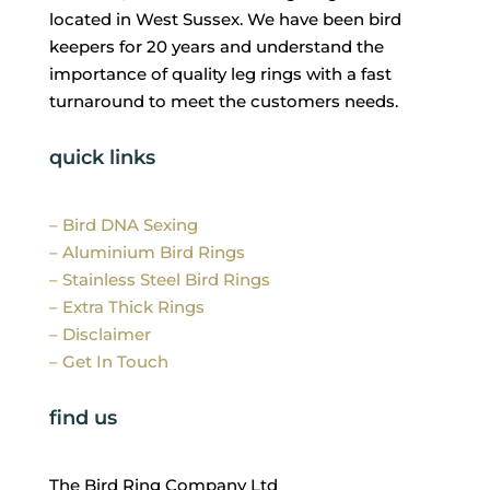
located in West Sussex. We have been bird
keepers for 20 years and understand the
importance of quality leg rings with a fast
turnaround to meet the customers needs.
quick links
– Bird DNA Sexing
– Aluminium Bird Rings
– Stainless Steel Bird Rings
– Extra Thick Rings
– Disclaimer
– Get In Touch
find us
The Bird Ring Company Ltd