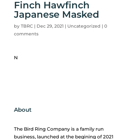
Finch Hawfinch
Japanese Masked
by
TBRC
|
Dec 29, 2021
| Uncategorized |
0
comments
N
About
The Bird Ring Company is a family run
business, launched at the begining of 2021