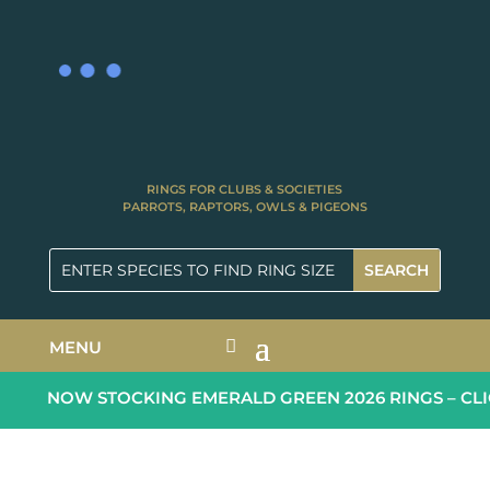
RINGS FOR CLUBS & SOCIETIES
PARROTS, RAPTORS, OWLS & PIGEONS
MENU
NOW STOCKING EMERALD GREEN 2026 RINGS – CLI