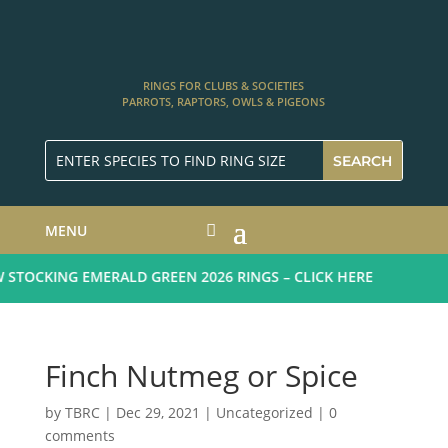
RINGS FOR CLUBS & SOCIETIES
PARROTS, RAPTORS, OWLS & PIGEONS
MENU
STOCKING EMERALD GREEN 2026 RINGS – CLICK HERE
Finch Nutmeg or Spice
by
TBRC
|
Dec 29, 2021
| Uncategorized |
0
comments