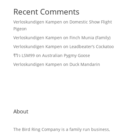
Recent Comments
Verloskundigen Kampen
on
Domestic Show Flight
Pigeon
Verloskundigen Kampen
on
Finch Munia (Family)
Verloskundigen Kampen
on
Leadbeater’s Cockatoo
รีวิว LSM99
on
Australian Pygmy Goose
Verloskundigen Kampen
on
Duck Mandarin
About
The Bird Ring Company is a family run business,