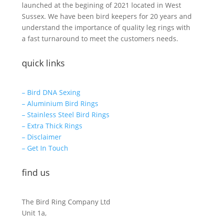
launched at the begining of 2021 located in West
Sussex. We have been bird keepers for 20 years and
understand the importance of quality leg rings with
a fast turnaround to meet the customers needs.
quick links
– Bird DNA Sexing
– Aluminium Bird Rings
– Stainless Steel Bird Rings
– Extra Thick Rings
– Disclaimer
– Get In Touch
find us
The Bird Ring Company Ltd
Unit 1a,