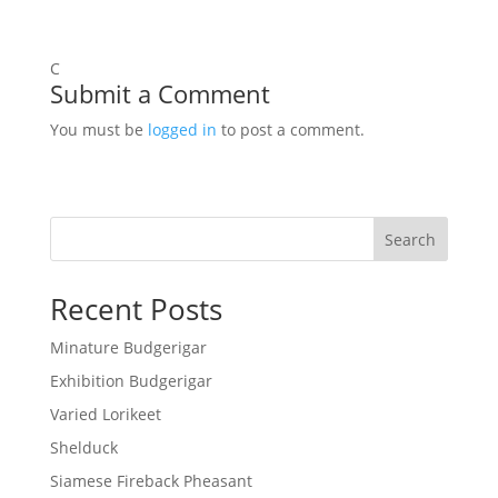
C
Submit a Comment
You must be
logged in
to post a comment.
Search
Recent Posts
Minature Budgerigar
Exhibition Budgerigar
Varied Lorikeet
Shelduck
Siamese Fireback Pheasant