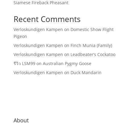
Siamese Fireback Pheasant
Recent Comments
Verloskundigen Kampen
on
Domestic Show Flight
Pigeon
Verloskundigen Kampen
on
Finch Munia (Family)
Verloskundigen Kampen
on
Leadbeater’s Cockatoo
รีวิว LSM99
on
Australian Pygmy Goose
Verloskundigen Kampen
on
Duck Mandarin
About