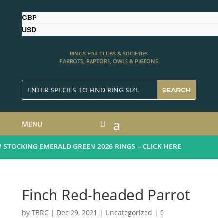
GBP
USD
RINGS FOR CLUBS & SOCIETIES
PARROTS, RAPTORS, OWLS & PIGEONS
MENU
TOCKING EMERALD GREEN 2026 RINGS – CLICK HERE
Finch Red-headed Parrot
by
TBRC
|
Dec 29, 2021
| Uncategorized |
0