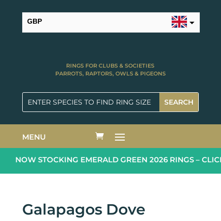
GBP
USD
RINGS FOR CLUBS & SOCIETIES
PARROTS, RAPTORS, OWLS & PIGEONS
MENU
NOW STOCKING EMERALD GREEN 2026 RINGS – CLIC
Galapagos Dove