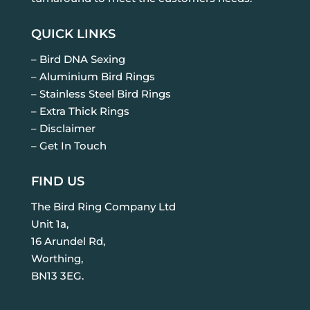
QUICK LINKS
– Bird DNA Sexing
– Aluminium Bird Rings
– Stainless Steel Bird Rings
– Extra Thick Rings
– Disclaimer
– Get In Touch
FIND US
The Bird Ring Company Ltd
Unit 1a,
16 Arundel Rd,
Worthing,
BN13 3EG.