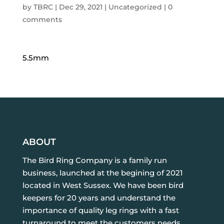
by
TBRC
|
Dec 29, 2021
| Uncategorized |
0
comments
5.5mm
ABOUT
The Bird Ring Company is a family run
business, launched at the begining of 2021
located in West Sussex. We have been bird
keepers for 20 years and understand the
importance of quality leg rings with a fast
turnaround to meet the customers needs.