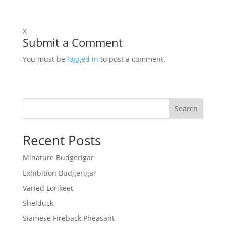
X
Submit a Comment
You must be
logged in
to post a comment.
Search
Recent Posts
Minature Budgerigar
Exhibition Budgerigar
Varied Lorikeet
Shelduck
Siamese Fireback Pheasant