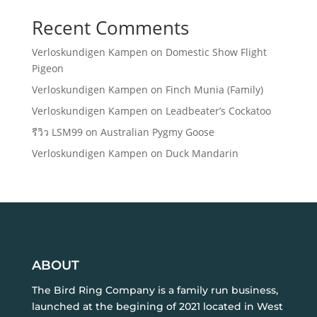
Recent Comments
Verloskundigen Kampen
on
Domestic Show Flight
Pigeon
Verloskundigen Kampen
on
Finch Munia (Family)
Verloskundigen Kampen
on
Leadbeater’s Cockatoo
รีวิว LSM99
on
Australian Pygmy Goose
Verloskundigen Kampen
on
Duck Mandarin
ABOUT
The Bird Ring Company is a family run business,
launched at the begining of 2021 located in West