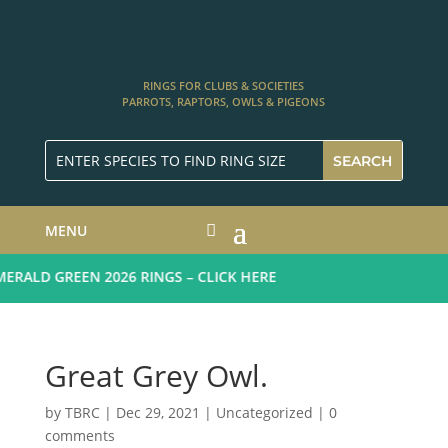
RINGS FOR CLUBS & SOCIETIES
PARROTS, RAPTORS, OWLS & PIGEONS
MENU
RALD GREEN 2026 RINGS – CLICK HERE
Great Grey Owl.
by
TBRC
|
Dec 29, 2021
| Uncategorized |
0
comments