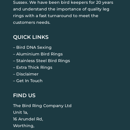
Sussex. We have been bird keepers for 20 years
and understand the importance of quality leg
rings with a fast turnaround to meet the
customers needs.
QUICK LINKS
– Bird DNA Sexing
– Aluminium Bird Rings
– Stainless Steel Bird Rings
– Extra Thick Rings
– Disclaimer
– Get In Touch
FIND US
The Bird Ring Company Ltd
Unit 1a,
16 Arundel Rd,
Worthing,