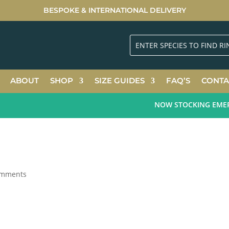
BESPOKE & INTERNATIONAL DELIVERY
ABOUT
SHOP
SIZE GUIDES
FAQ’S
CONTA
NOW STOCKING EMERALD
omments