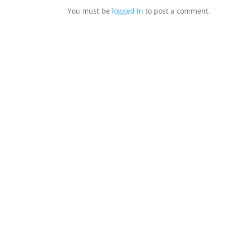
You must be
logged in
to post a comment.