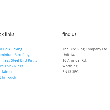
ck links
find us
rd DNA Sexing
The Bird Ring Company Ltd
uminium Bird Rings
Unit 1a,
ainless Steel Bird Rings
16 Arundel Rd,
tra Thick Rings
Worthing,
sclaimer
BN13 3EG.
t In Touch