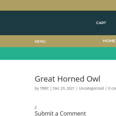
CART
HOME
MENU
Great Horned Owl
by
TBRC
|
Dec 29, 2021
| Uncategorized |
0 c
Z
Submit a Comment