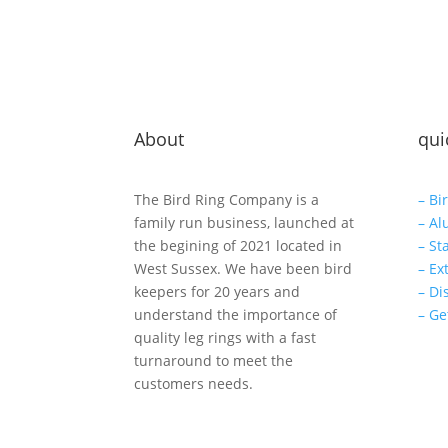
About
qui
The Bird Ring Company is a
– Bi
family run business, launched at
– Al
the begining of 2021 located in
– St
West Sussex. We have been bird
– Ex
keepers for 20 years and
– Di
understand the importance of
– Ge
quality leg rings with a fast
turnaround to meet the
customers needs.