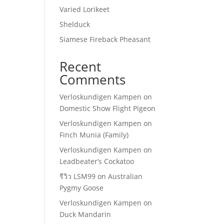
Varied Lorikeet
Shelduck
Siamese Fireback Pheasant
Recent
Comments
Verloskundigen Kampen
on
Domestic Show Flight Pigeon
Verloskundigen Kampen
on
Finch Munia (Family)
Verloskundigen Kampen
on
Leadbeater’s Cockatoo
รีวิว LSM99
on
Australian
Pygmy Goose
Verloskundigen Kampen
on
Duck Mandarin