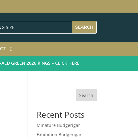
CT
 GREEN 2026 RINGS – CLICK HERE
Search
Recent Posts
Minature Budgerigar
Exhibition Budgerigar