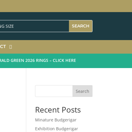
CT
 GREEN 2026 RINGS – CLICK HERE
Search
Recent Posts
Minature Budgerigar
Exhibition Budgerigar