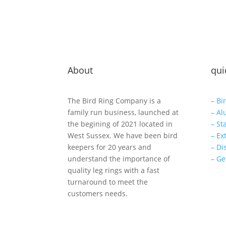
About
qui
The Bird Ring Company is a
– Bi
family run business, launched at
– Al
the begining of 2021 located in
– St
West Sussex. We have been bird
– Ex
keepers for 20 years and
– Di
understand the importance of
– Ge
quality leg rings with a fast
turnaround to meet the
customers needs.