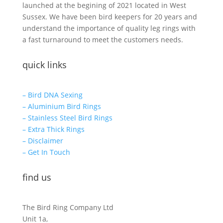
launched at the begining of 2021 located in West
Sussex. We have been bird keepers for 20 years and
understand the importance of quality leg rings with
a fast turnaround to meet the customers needs.
quick links
– Bird DNA Sexing
– Aluminium Bird Rings
– Stainless Steel Bird Rings
– Extra Thick Rings
– Disclaimer
– Get In Touch
find us
The Bird Ring Company Ltd
Unit 1a,