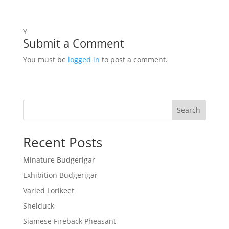
Y
Submit a Comment
You must be
logged in
to post a comment.
Search
Recent Posts
Minature Budgerigar
Exhibition Budgerigar
Varied Lorikeet
Shelduck
Siamese Fireback Pheasant