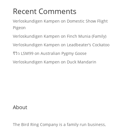
Recent Comments
Verloskundigen Kampen
on
Domestic Show Flight
Pigeon
Verloskundigen Kampen
on
Finch Munia (Family)
Verloskundigen Kampen
on
Leadbeater’s Cockatoo
รีวิว LSM99
on
Australian Pygmy Goose
Verloskundigen Kampen
on
Duck Mandarin
About
The Bird Ring Company is a family run business,