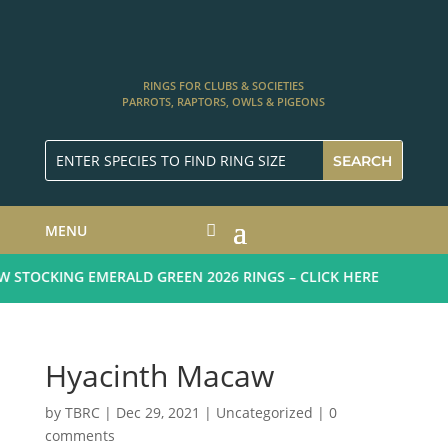
RINGS FOR CLUBS & SOCIETIES
PARROTS, RAPTORS, OWLS & PIGEONS
MENU
STOCKING EMERALD GREEN 2026 RINGS – CLICK HERE
Hyacinth Macaw
by
TBRC
|
Dec 29, 2021
| Uncategorized |
0
comments