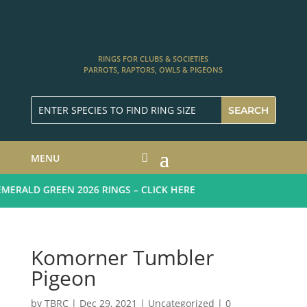
RINGS FOR CLUBS & SOCIETIES
PARROTS, RAPTORS, OWLS & PIGEONS
MENU
ERALD GREEN 2026 RINGS – CLICK HERE
Komorner Tumbler
Pigeon
by
TBRC
|
Dec 29, 2021
| Uncategorized |
0