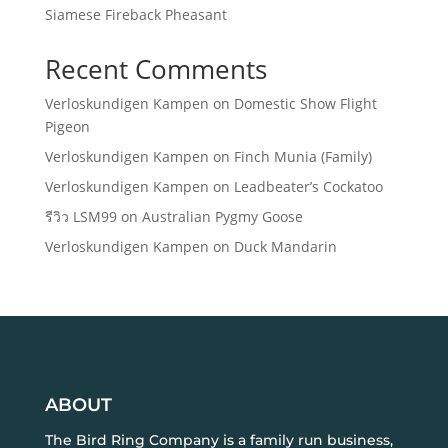
Siamese Fireback Pheasant
Recent Comments
Verloskundigen Kampen
on
Domestic Show Flight
Pigeon
Verloskundigen Kampen
on
Finch Munia (Family)
Verloskundigen Kampen
on
Leadbeater’s Cockatoo
รีวิว LSM99
on
Australian Pygmy Goose
Verloskundigen Kampen
on
Duck Mandarin
ABOUT
The Bird Ring Company is a family run business,