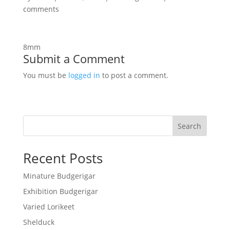
comments
8mm
Submit a Comment
You must be
logged in
to post a comment.
Search
Recent Posts
Minature Budgerigar
Exhibition Budgerigar
Varied Lorikeet
Shelduck