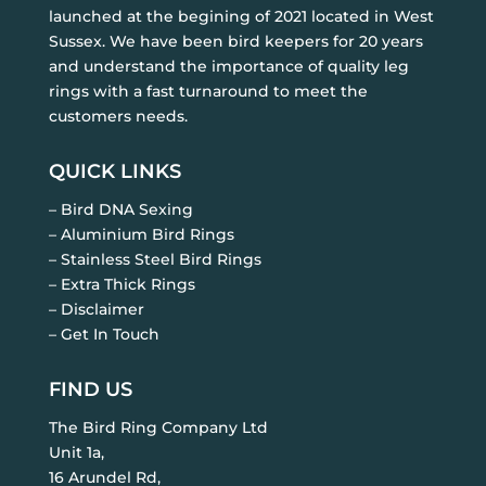
launched at the begining of 2021 located in West
Sussex. We have been bird keepers for 20 years
and understand the importance of quality leg
rings with a fast turnaround to meet the
customers needs.
QUICK LINKS
– Bird DNA Sexing
– Aluminium Bird Rings
– Stainless Steel Bird Rings
– Extra Thick Rings
– Disclaimer
– Get In Touch
FIND US
The Bird Ring Company Ltd
Unit 1a,
16 Arundel Rd,