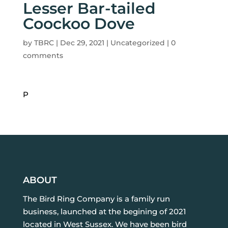
Lesser Bar-tailed
Coockoo Dove
by
TBRC
|
Dec 29, 2021
| Uncategorized |
0
comments
P
ABOUT
The Bird Ring Company is a family run
business, launched at the begining of 2021
located in West Sussex. We have been bird