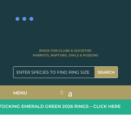
RINGS FOR CLUBS & SOCIETIES
PARROTS, RAPTORS, OWLS & PIGEONS
MENU
OCKING EMERALD GREEN 2026 RINGS – CLICK HERE