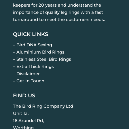
keepers for 20 years and understand the
importance of quality leg rings with a fast
turnaround to meet the customers needs.
QUICK LINKS
– Bird DNA Sexing
– Aluminium Bird Rings
– Stainless Steel Bird Rings
– Extra Thick Rings
– Disclaimer
– Get In Touch
FIND US
The Bird Ring Company Ltd
Unit 1a,
16 Arundel Rd,
Worthing,