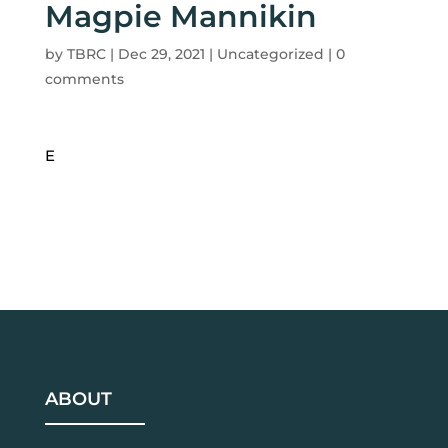
Magpie Mannikin
by
TBRC
|
Dec 29, 2021
| Uncategorized |
0
comments
E
ABOUT