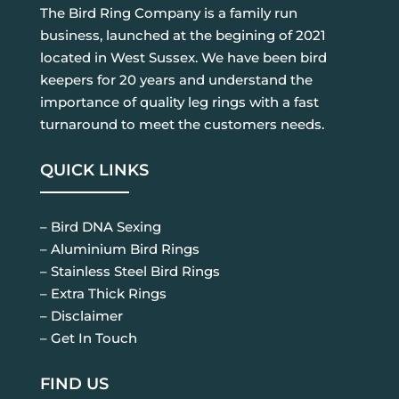
The Bird Ring Company is a family run
business, launched at the begining of 2021
located in West Sussex. We have been bird
keepers for 20 years and understand the
importance of quality leg rings with a fast
turnaround to meet the customers needs.
QUICK LINKS
– Bird DNA Sexing
– Aluminium Bird Rings
– Stainless Steel Bird Rings
– Extra Thick Rings
– Disclaimer
– Get In Touch
FIND US