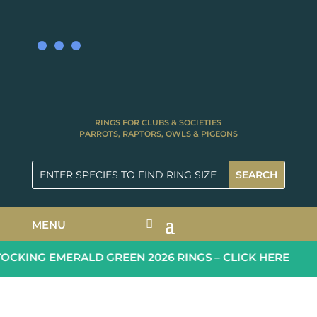
RINGS FOR CLUBS & SOCIETIES
PARROTS, RAPTORS, OWLS & PIGEONS
MENU
CKING EMERALD GREEN 2026 RINGS – CLICK HERE