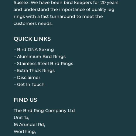
Sussex. We have been bird keepers for 20 years
and understand the importance of quality leg
rings with a fast turnaround to meet the
customers needs.
QUICK LINKS
– Bird DNA Sexing
– Aluminium Bird Rings
– Stainless Steel Bird Rings
– Extra Thick Rings
– Disclaimer
– Get In Touch
FIND US
The Bird Ring Company Ltd
Unit 1a,
16 Arundel Rd,
Worthing,