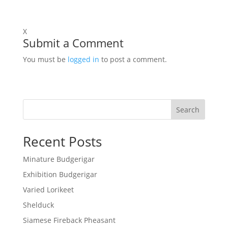
X
Submit a Comment
You must be
logged in
to post a comment.
Search
Recent Posts
Minature Budgerigar
Exhibition Budgerigar
Varied Lorikeet
Shelduck
Siamese Fireback Pheasant