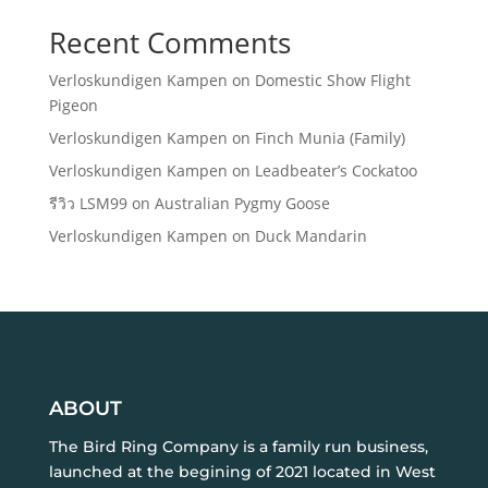
Recent Comments
Verloskundigen Kampen
on
Domestic Show Flight
Pigeon
Verloskundigen Kampen
on
Finch Munia (Family)
Verloskundigen Kampen
on
Leadbeater’s Cockatoo
รีวิว LSM99
on
Australian Pygmy Goose
Verloskundigen Kampen
on
Duck Mandarin
ABOUT
The Bird Ring Company is a family run business,
launched at the begining of 2021 located in West