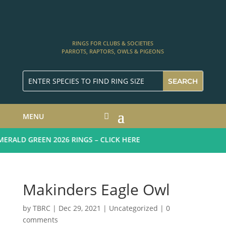
RINGS FOR CLUBS & SOCIETIES
PARROTS, RAPTORS, OWLS & PIGEONS
MENU
RALD GREEN 2026 RINGS – CLICK HERE
Makinders Eagle Owl
by
TBRC
|
Dec 29, 2021
| Uncategorized |
0
comments