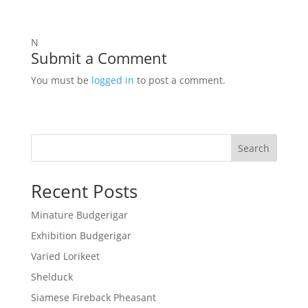
N
Submit a Comment
You must be
logged in
to post a comment.
Search
Recent Posts
Minature Budgerigar
Exhibition Budgerigar
Varied Lorikeet
Shelduck
Siamese Fireback Pheasant