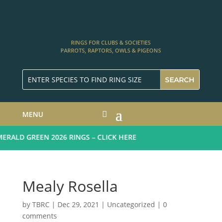
RINGS FOR CLUBS & SOCIETIES
PARROTS, RAPTORS, OWLS & PIGEONS
MENU
ALD GREEN 2026 RINGS – CLICK HERE
Mealy Rosella
by
TBRC
|
Dec 29, 2021
| Uncategorized |
0
comments