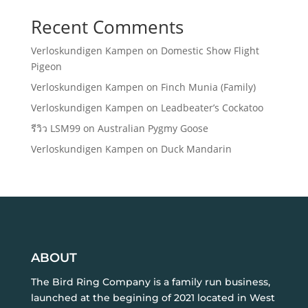
Recent Comments
Verloskundigen Kampen
on
Domestic Show Flight
Pigeon
Verloskundigen Kampen
on
Finch Munia (Family)
Verloskundigen Kampen
on
Leadbeater’s Cockatoo
รีวิว LSM99
on
Australian Pygmy Goose
Verloskundigen Kampen
on
Duck Mandarin
ABOUT
The Bird Ring Company is a family run business,
launched at the begining of 2021 located in West