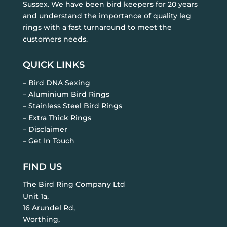
Sussex. We have been bird keepers for 20 years
and understand the importance of quality leg
rings with a fast turnaround to meet the
customers needs.
QUICK LINKS
– Bird DNA Sexing
– Aluminium Bird Rings
– Stainless Steel Bird Rings
– Extra Thick Rings
– Disclaimer
– Get In Touch
FIND US
The Bird Ring Company Ltd
Unit 1a,
16 Arundel Rd,
Worthing,