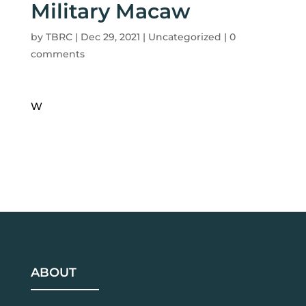
Military Macaw
by
TBRC
|
Dec 29, 2021
| Uncategorized |
0
comments
W
ABOUT