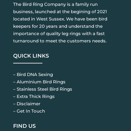
The Bird Ring Company is a family run
business, launched at the begining of 2021
located in West Sussex. We have been bird
keepers for 20 years and understand the
importance of quality leg rings with a fast
turnaround to meet the customers needs.
QUICK LINKS
– Bird DNA Sexing
– Aluminium Bird Rings
– Stainless Steel Bird Rings
– Extra Thick Rings
– Disclaimer
– Get In Touch
FIND US