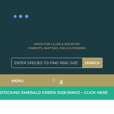
RINGS FOR CLUBS & SOCIETIES
PARROTS, RAPTORS, OWLS & PIGEONS
MENU
OCKING EMERALD GREEN 2026 RINGS – CLICK HERE