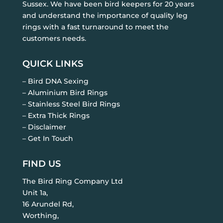
Sussex. We have been bird keepers for 20 years
and understand the importance of quality leg
rings with a fast turnaround to meet the
customers needs.
QUICK LINKS
– Bird DNA Sexing
– Aluminium Bird Rings
– Stainless Steel Bird Rings
– Extra Thick Rings
– Disclaimer
– Get In Touch
FIND US
The Bird Ring Company Ltd
Unit 1a,
16 Arundel Rd,
Worthing,