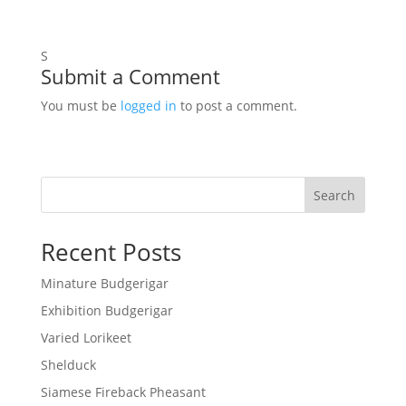
S
Submit a Comment
You must be
logged in
to post a comment.
Search
Recent Posts
Minature Budgerigar
Exhibition Budgerigar
Varied Lorikeet
Shelduck
Siamese Fireback Pheasant