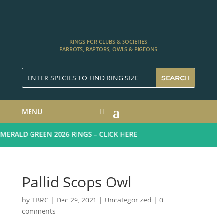
RINGS FOR CLUBS & SOCIETIES
PARROTS, RAPTORS, OWLS & PIGEONS
MENU
RALD GREEN 2026 RINGS – CLICK HERE
Pallid Scops Owl
by
TBRC
|
Dec 29, 2021
| Uncategorized |
0
comments