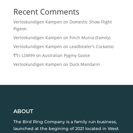
Recent Comments
Verloskundigen Kampen
on
Domestic Show Flight
Pigeon
Verloskundigen Kampen
on
Finch Munia (Family)
Verloskundigen Kampen
on
Leadbeater’s Cockatoo
รีวิว LSM99
on
Australian Pygmy Goose
Verloskundigen Kampen
on
Duck Mandarin
ABOUT
The Bird Ring Company is a family run business,
launched at the begining of 2021 located in West