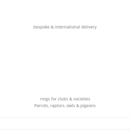
bespoke & international delivery
rings for clubs & societies
Parrots, raptors, owls & pigeons