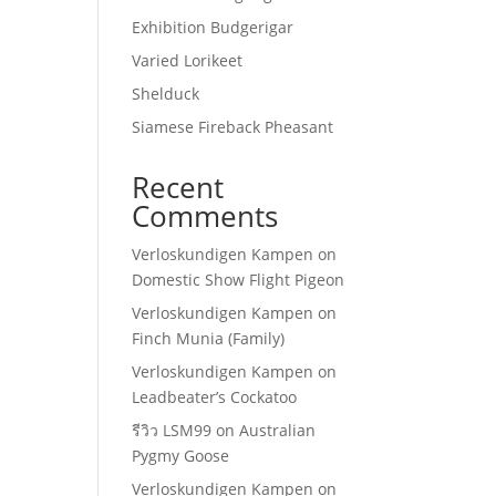
Exhibition Budgerigar
Varied Lorikeet
Shelduck
Siamese Fireback Pheasant
Recent
Comments
Verloskundigen Kampen
on
Domestic Show Flight Pigeon
Verloskundigen Kampen
on
Finch Munia (Family)
Verloskundigen Kampen
on
Leadbeater’s Cockatoo
รีวิว LSM99
on
Australian
Pygmy Goose
Verloskundigen Kampen
on