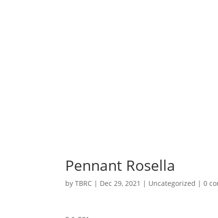
Pennant Rosella
by
TBRC
|
Dec 29, 2021
| Uncategorized |
0 c