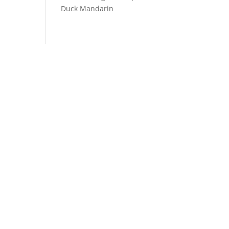
Duck Mandarin