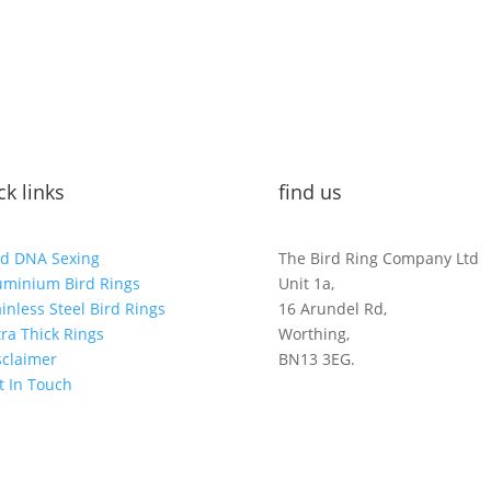
ck links
find us
rd DNA Sexing
The Bird Ring Company Ltd
uminium Bird Rings
Unit 1a,
ainless Steel Bird Rings
16 Arundel Rd,
tra Thick Rings
Worthing,
sclaimer
BN13 3EG.
t In Touch