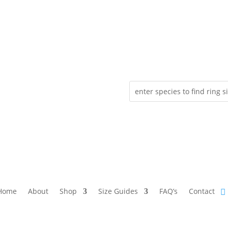
Home
About
Shop
Size Guides
FAQ’s
Contact