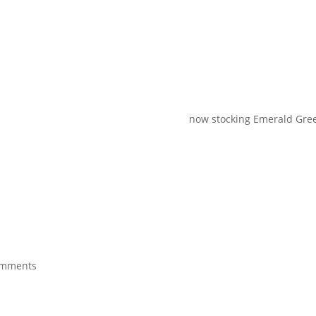
now stocking Emerald Green 20
omments