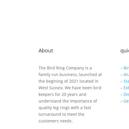
About
qui
The Bird Ring Company is a
– Bi
family run business, launched at
– Al
the begining of 2021 located in
– St
West Sussex. We have been bird
– Ex
keepers for 20 years and
– Di
understand the importance of
– Ge
quality leg rings with a fast
turnaround to meet the
customers needs.