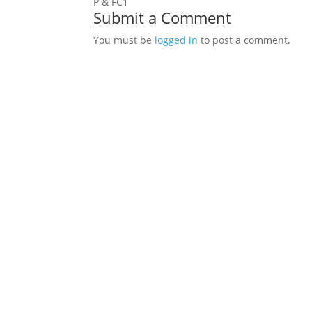
P & FC1
Submit a Comment
You must be
logged in
to post a comment.