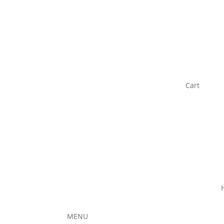
Cart
MENU