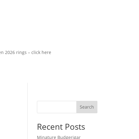
26 rings – click here
Search
Recent Posts
Minature Budgerigar