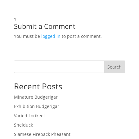
Y
Submit a Comment
You must be
logged in
to post a comment.
Search
Recent Posts
Minature Budgerigar
Exhibition Budgerigar
Varied Lorikeet
Shelduck
Siamese Fireback Pheasant