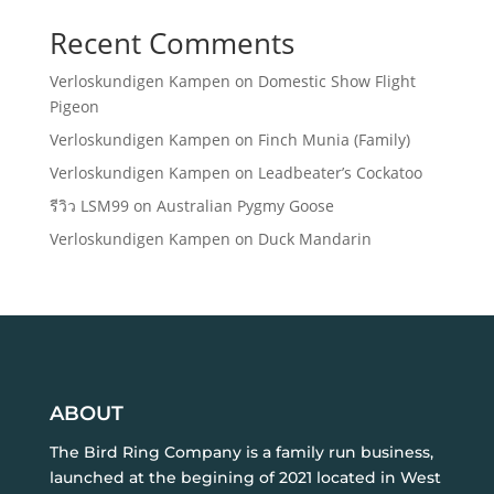
Recent Comments
Verloskundigen Kampen
on
Domestic Show Flight
Pigeon
Verloskundigen Kampen
on
Finch Munia (Family)
Verloskundigen Kampen
on
Leadbeater’s Cockatoo
รีวิว LSM99
on
Australian Pygmy Goose
Verloskundigen Kampen
on
Duck Mandarin
ABOUT
The Bird Ring Company is a family run business,
launched at the begining of 2021 located in West