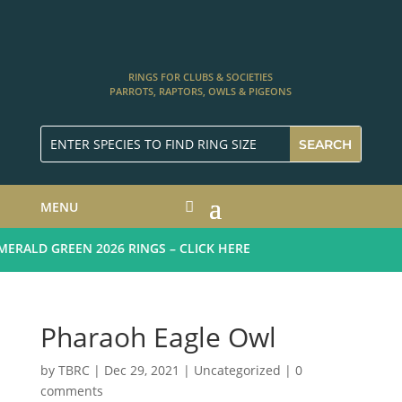
RINGS FOR CLUBS & SOCIETIES
PARROTS, RAPTORS, OWLS & PIGEONS
MENU
RALD GREEN 2026 RINGS – CLICK HERE
Pharaoh Eagle Owl
by
TBRC
|
Dec 29, 2021
| Uncategorized |
0
comments