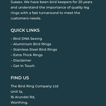
Sussex. We have been bird keepers for 20 years
and understand the importance of quality leg
rings with a fast turnaround to meet the
customers needs.
QUICK LINKS
– Bird DNA Sexing
– Aluminium Bird Rings
– Stainless Steel Bird Rings
– Extra Thick Rings
– Disclaimer
– Get In Touch
FIND US
The Bird Ring Company Ltd
Unit 1a,
16 Arundel Rd,
Worthing,