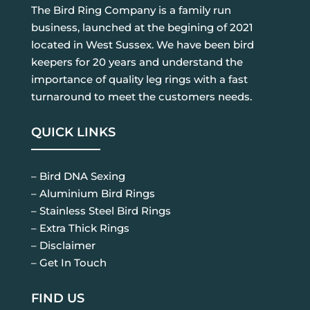
The Bird Ring Company is a family run
business, launched at the begining of 2021
located in West Sussex. We have been bird
keepers for 20 years and understand the
importance of quality leg rings with a fast
turnaround to meet the customers needs.
QUICK LINKS
– Bird DNA Sexing
– Aluminium Bird Rings
– Stainless Steel Bird Rings
– Extra Thick Rings
– Disclaimer
– Get In Touch
FIND US