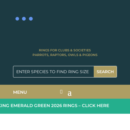
RINGS FOR CLUBS & SOCIETIES
PARROTS, RAPTORS, OWLS & PIGEONS
MENU
G EMERALD GREEN 2026 RINGS – CLICK HERE