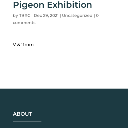
Pigeon Exhibition
by
TBRC
|
Dec 29, 2021
| Uncategorized |
0
comments
V & 11mm
ABOUT