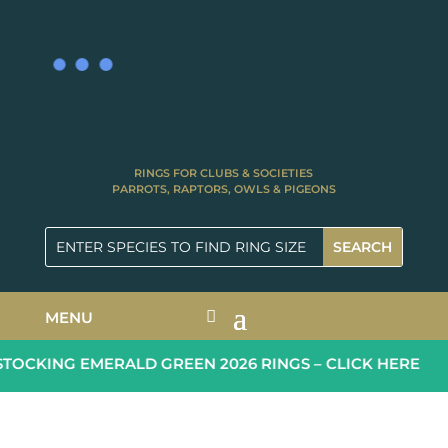
RINGS FOR CLUBS & SOCIETIES
PARROTS, RAPTORS, OWLS & PIGEONS
MENU
OCKING EMERALD GREEN 2026 RINGS – CLICK HERE