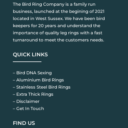
The Bird Ring Company is a family run
business, launched at the begining of 2021
located in West Sussex. We have been bird
keepers for 20 years and understand the
importance of quality leg rings with a fast
turnaround to meet the customers needs.
QUICK LINKS
– Bird DNA Sexing
– Aluminium Bird Rings
– Stainless Steel Bird Rings
– Extra Thick Rings
– Disclaimer
– Get In Touch
FIND US