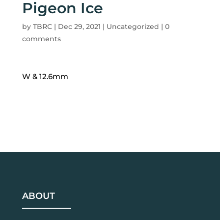
Pigeon Ice
by
TBRC
|
Dec 29, 2021
| Uncategorized |
0
comments
W & 12.6mm
ABOUT