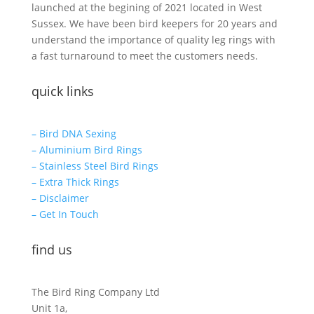
launched at the begining of 2021 located in West
Sussex. We have been bird keepers for 20 years and
understand the importance of quality leg rings with
a fast turnaround to meet the customers needs.
quick links
– Bird DNA Sexing
– Aluminium Bird Rings
– Stainless Steel Bird Rings
– Extra Thick Rings
– Disclaimer
– Get In Touch
find us
The Bird Ring Company Ltd
Unit 1a,