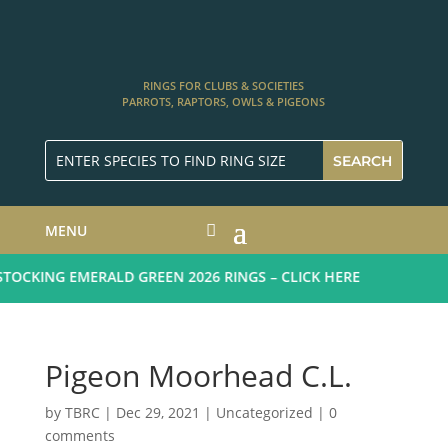
RINGS FOR CLUBS & SOCIETIES
PARROTS, RAPTORS, OWLS & PIGEONS
MENU
OCKING EMERALD GREEN 2026 RINGS – CLICK HERE
Pigeon Moorhead C.L.
by
TBRC
|
Dec 29, 2021
| Uncategorized |
0
comments