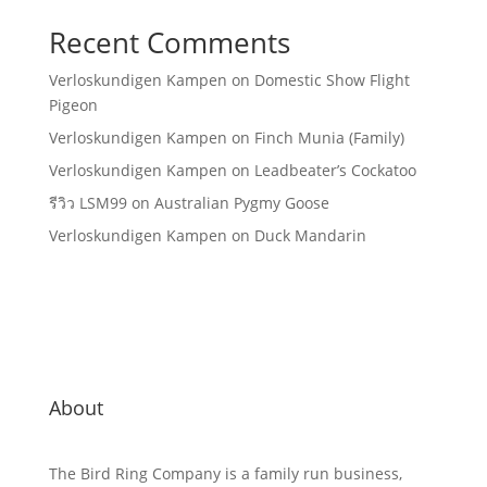
Recent Comments
Verloskundigen Kampen
on
Domestic Show Flight
Pigeon
Verloskundigen Kampen
on
Finch Munia (Family)
Verloskundigen Kampen
on
Leadbeater’s Cockatoo
รีวิว LSM99
on
Australian Pygmy Goose
Verloskundigen Kampen
on
Duck Mandarin
About
The Bird Ring Company is a family run business,