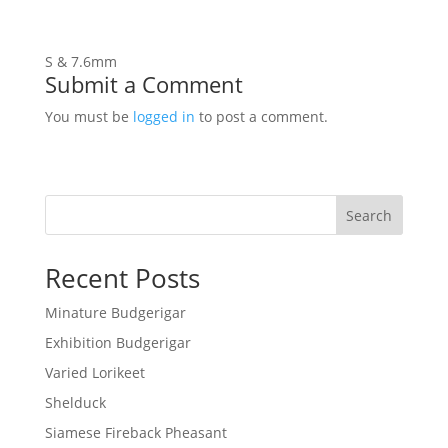
S & 7.6mm
Submit a Comment
You must be
logged in
to post a comment.
Search
Recent Posts
Minature Budgerigar
Exhibition Budgerigar
Varied Lorikeet
Shelduck
Siamese Fireback Pheasant