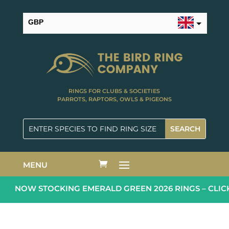
GBP
USD
RINGS FOR CLUBS & SOCIETIES
PARROTS, RAPTORS, OWLS & PIGEONS
MENU
NOW STOCKING EMERALD GREEN 2026 RINGS – CLICK