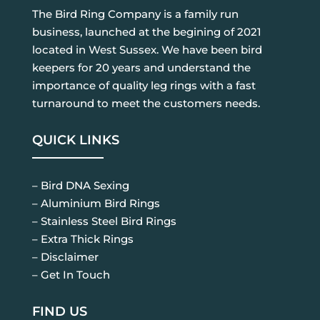
The Bird Ring Company is a family run
business, launched at the begining of 2021
located in West Sussex. We have been bird
keepers for 20 years and understand the
importance of quality leg rings with a fast
turnaround to meet the customers needs.
QUICK LINKS
– Bird DNA Sexing
– Aluminium Bird Rings
– Stainless Steel Bird Rings
– Extra Thick Rings
– Disclaimer
– Get In Touch
FIND US