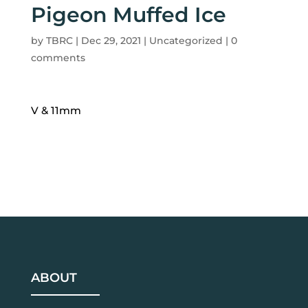
Pigeon Muffed Ice
by
TBRC
|
Dec 29, 2021
| Uncategorized |
0
comments
V & 11mm
ABOUT